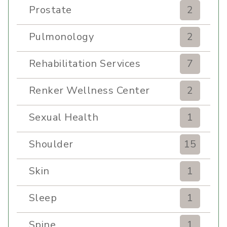
Prostate
2
Pulmonology
2
Rehabilitation Services
7
Renker Wellness Center
2
Sexual Health
1
Shoulder
15
Skin
1
Sleep
1
Spine
1