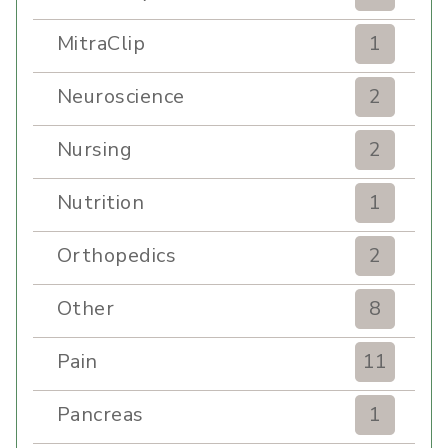
MitraClip
1
Neuroscience
2
Nursing
2
Nutrition
1
Orthopedics
2
Other
8
Pain
11
Pancreas
1