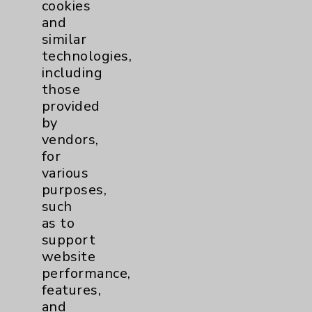
cookies
and
similar
technologies,
Resources
including
those
Affiliation Verification
provided
by
Chargemaster
vendors,
Community Health Needs Assessment &
for
Benefits
various
purposes,
Employee & Provider Access
such
Financial Assistance
as to
support
Help Paying Your Bill
website
Notice of Privacy Practices
performance,
features,
Physician Payments Sunshine Act
and