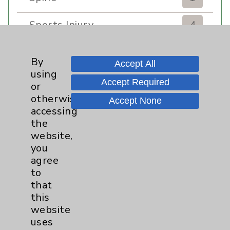
Sports Injury
4
Stroke
6
By
Accept All
using
TAVR
3
Accept Required
or
otherwise
Accept None
Uncategorized
0
accessing
the
Volunteers
1
website,
you
Watchman
2
agree
to
that
Women's Health
3
this
website
uses