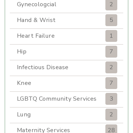
Gynecologcial
2
Hand & Wrist
5
Heart Failure
1
Hip
7
Infectious Disease
2
Knee
7
LGBTQ Community Services
3
Lung
2
Maternity Services
28