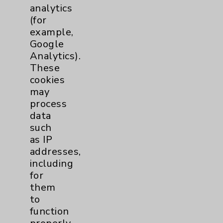
Price Transparency
analytics
(for
example,
Key Contacts
Google
Analytics).
Main Phone 760-340-3911
These
Patient Relations 760-674-3648
cookies
may
PatientRelations@EisenhowerHealth.org
process
Eisenhower Phonebook
data
such
as IP
Contact Us
addresses,
including
for
Careers
them
to
function