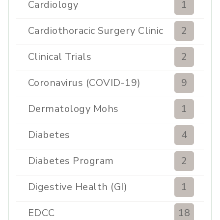
Cardiology
1
Cardiothoracic Surgery Clinic
2
Clinical Trials
2
Coronavirus (COVID-19)
9
Dermatology Mohs
1
Diabetes
4
Diabetes Program
2
Digestive Health (GI)
1
EDCC
18