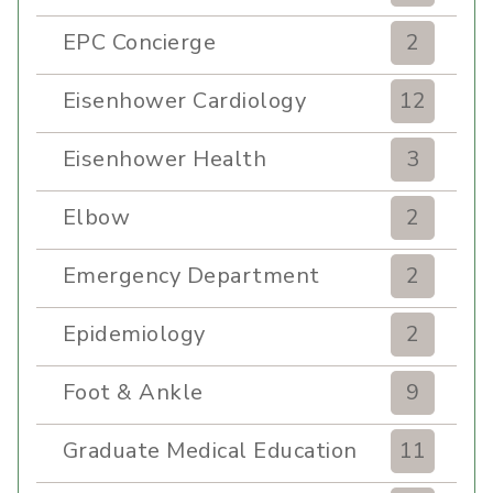
EPC Concierge
2
Eisenhower Cardiology
12
Eisenhower Health
3
Elbow
2
Emergency Department
2
Epidemiology
2
Foot & Ankle
9
Graduate Medical Education
11