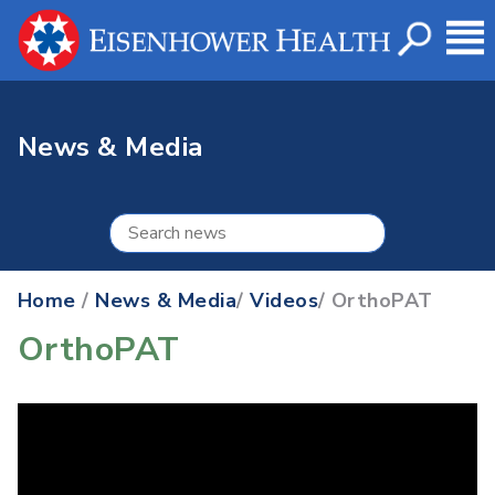
News & Media
Home
/
News & Media
/
Videos
/ OrthoPAT
OrthoPAT