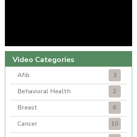
Video Categories
Afib
3
Behavioral Health
2
Breast
6
Cancer
10