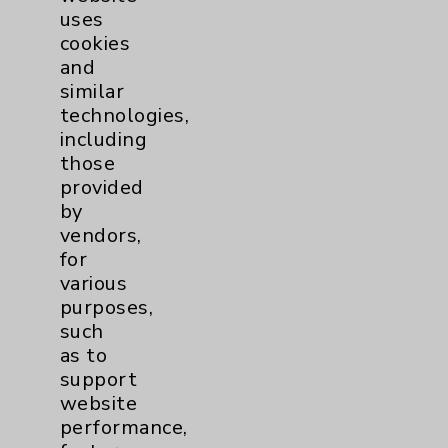
uses
cookies
and
similar
technologies,
including
Resources
those
provided
Affiliation Verification
by
vendors,
Chargemaster
for
Community Health Needs Assessment &
various
Benefits
purposes,
such
Employee & Provider Access
as to
Financial Assistance
support
website
Help Paying Your Bill
performance,
Notice of Privacy Practices