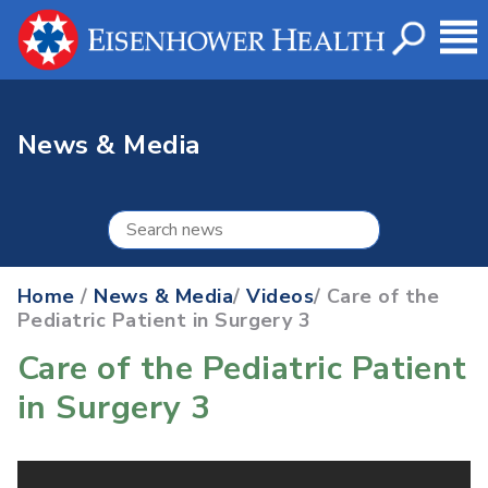
News & Media
Home
/
News & Media
/
Videos
/ Care of the
Pediatric Patient in Surgery 3
Care of the Pediatric Patient
in Surgery 3