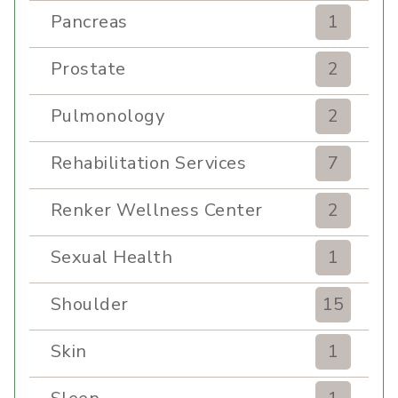
Pancreas
1
Prostate
2
Pulmonology
2
Rehabilitation Services
7
Renker Wellness Center
2
Sexual Health
1
Shoulder
15
Skin
1