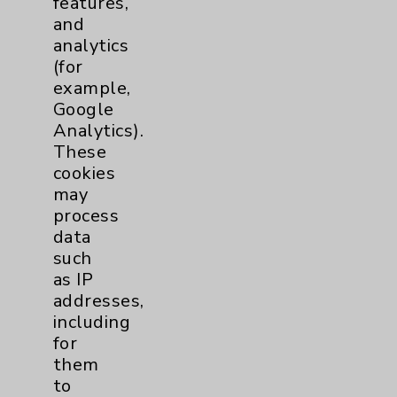
features,
and
Physician Payments Sunshine Act
analytics
Price Transparency
(for
example,
Google
Key Contacts
Analytics).
These
Main Phone 760-340-3911
cookies
Patient Relations 760-674-3648
may
process
PatientRelations@EisenhowerHealth.org
data
Eisenhower Phonebook
such
as IP
addresses,
Contact Us
including
for
them
Careers
to