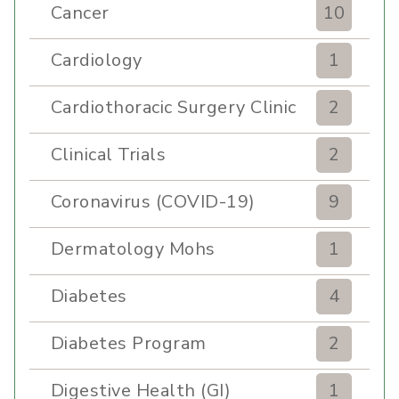
Cancer
10
Cardiology
1
Cardiothoracic Surgery Clinic
2
Clinical Trials
2
Coronavirus (COVID-19)
9
Dermatology Mohs
1
Diabetes
4
Diabetes Program
2
Digestive Health (GI)
1