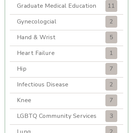
Graduate Medical Education
11
Gynecologcial
2
Hand & Wrist
5
Heart Failure
1
Hip
7
Infectious Disease
2
Knee
7
LGBTQ Community Services
3
Lung
2