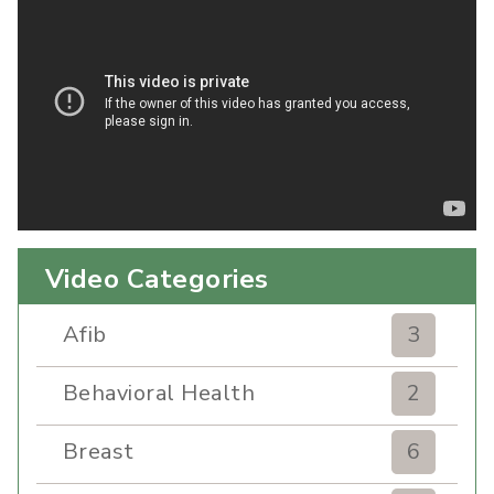
Video Categories
Afib
3
Behavioral Health
2
Breast
6