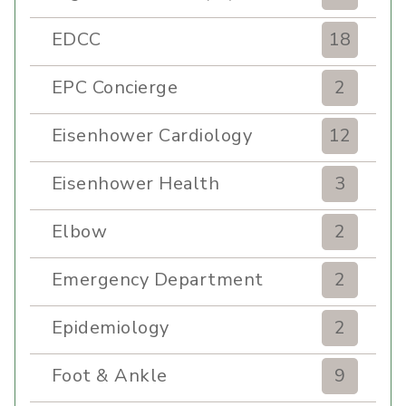
EDCC
18
EPC Concierge
2
Eisenhower Cardiology
12
Eisenhower Health
3
Elbow
2
Emergency Department
2
Epidemiology
2
Foot & Ankle
9