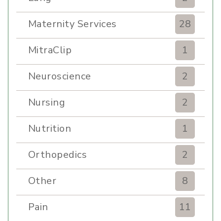
Maternity Services
28
MitraClip
1
Neuroscience
2
Nursing
2
Nutrition
1
Orthopedics
2
Other
8
Pain
11