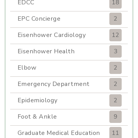
EDCC
18
EPC Concierge
2
Eisenhower Cardiology
12
Eisenhower Health
3
Elbow
2
Emergency Department
2
Epidemiology
2
Foot & Ankle
9
Graduate Medical Education
11