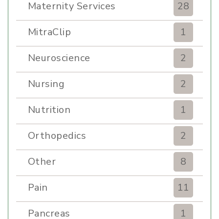
Maternity Services
28
MitraClip
1
Neuroscience
2
Nursing
2
Nutrition
1
Orthopedics
2
Other
8
Pain
11
Pancreas
1