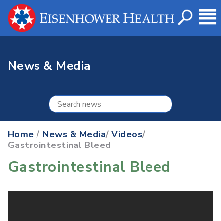
News & Media
Home
/
News & Media
/
Videos
/
Gastrointestinal Bleed
Gastrointestinal Bleed