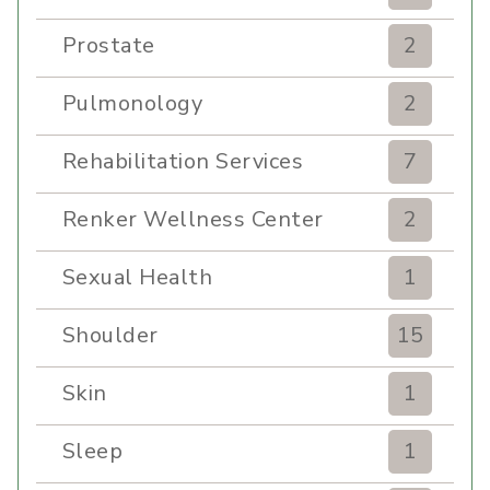
Prostate
2
Pulmonology
2
Rehabilitation Services
7
Renker Wellness Center
2
Sexual Health
1
Shoulder
15
Skin
1
Sleep
1