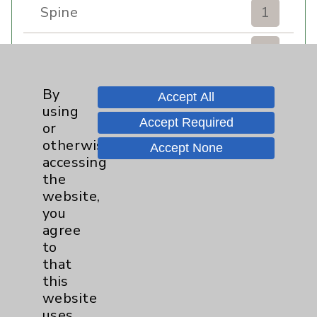
Spine
1
Sports Injury
4
Stroke
6
By
Accept All
using
Accept Required
TAVR
3
or
otherwise
Accept None
Uncategorized
0
accessing
the
website,
Volunteers
1
you
agree
Watchman
2
to
that
Women's Health
3
this
website
uses