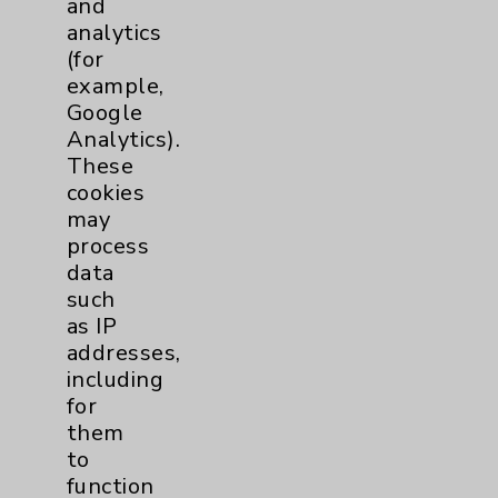
and
analytics
Price Transparency
(for
example,
Key Contacts
Google
Analytics).
Main Phone 760-340-3911
These
cookies
Patient Relations 760-674-3648
may
PatientRelations@EisenhowerHealth.org
process
data
Eisenhower Phonebook
such
as IP
addresses,
Contact Us
including
for
Careers
them
to
function