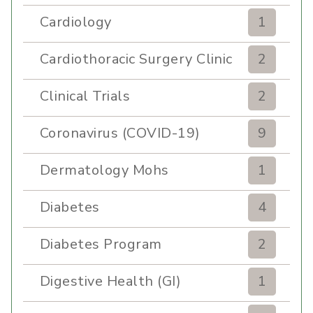
Cardiology
1
Cardiothoracic Surgery Clinic
2
Clinical Trials
2
Coronavirus (COVID-19)
9
Dermatology Mohs
1
Diabetes
4
Diabetes Program
2
Digestive Health (GI)
1