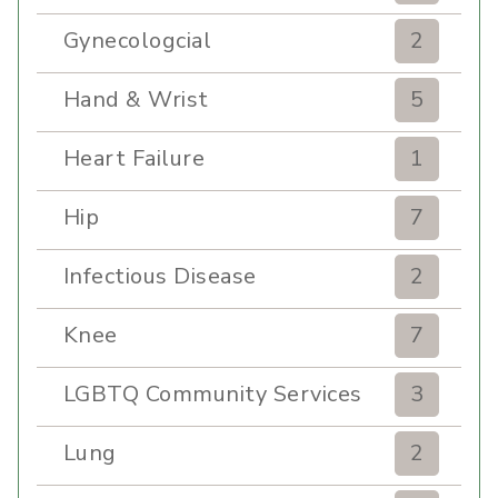
Gynecologcial
2
Hand & Wrist
5
Heart Failure
1
Hip
7
Infectious Disease
2
Knee
7
LGBTQ Community Services
3
Lung
2