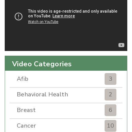
Video Categories
Afib
3
Behavioral Health
2
Breast
6
Cancer
10