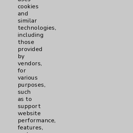
cookies
and
similar
technologies,
Resources
including
those
provided
Affiliation Verification
by
Chargemaster
vendors,
for
Community Health Needs Assessment &
various
Benefits
purposes,
Employee & Provider Access
such
as to
Financial Assistance
support
Help Paying Your Bill
website
performance,
Notice of Privacy Practices
features,
Physician Payments Sunshine Act