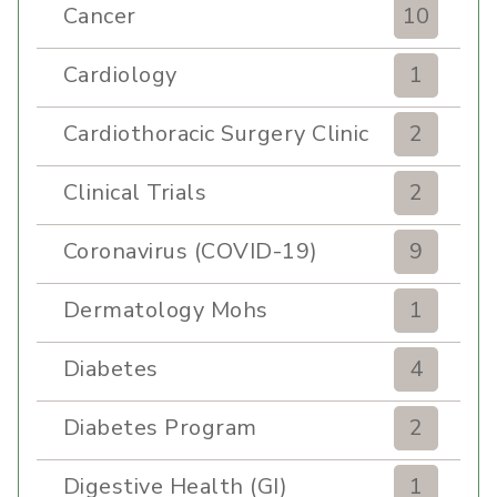
Cancer
10
Cardiology
1
Cardiothoracic Surgery Clinic
2
Clinical Trials
2
Coronavirus (COVID-19)
9
Dermatology Mohs
1
Diabetes
4
Diabetes Program
2
Digestive Health (GI)
1