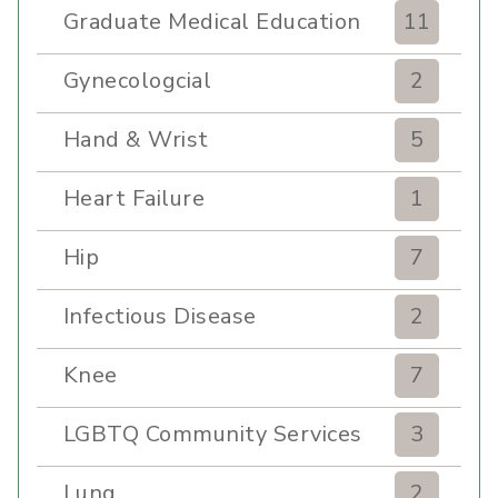
Graduate Medical Education
11
Gynecologcial
2
Hand & Wrist
5
Heart Failure
1
Hip
7
Infectious Disease
2
Knee
7
LGBTQ Community Services
3
Lung
2