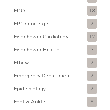
EDCC
18
EPC Concierge
2
Eisenhower Cardiology
12
Eisenhower Health
3
Elbow
2
Emergency Department
2
Epidemiology
2
Foot & Ankle
9