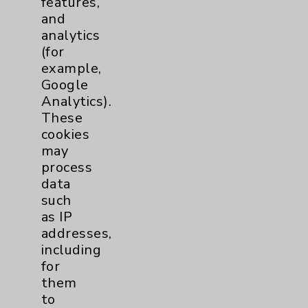
features,
and
Physician Payments Sunshine Act
analytics
Price Transparency
(for
example,
Google
Key Contacts
Analytics).
These
Main Phone 760-340-3911
cookies
Patient Relations 760-674-3648
may
process
PatientRelations@EisenhowerHealth.org
data
Eisenhower Phonebook
such
as IP
addresses,
Contact Us
including
for
them
Careers
to