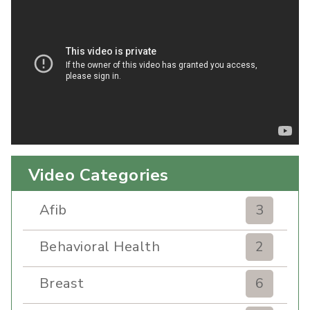
Video Categories
Afib
3
Behavioral Health
2
Breast
6