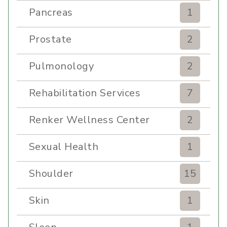
Pancreas
1
Prostate
2
Pulmonology
2
Rehabilitation Services
7
Renker Wellness Center
2
Sexual Health
1
Shoulder
15
Skin
1