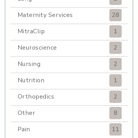
Maternity Services
28
MitraClip
1
Neuroscience
2
Nursing
2
Nutrition
1
Orthopedics
2
Other
8
Pain
11