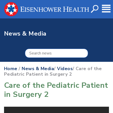
News & Media
Home
/
News & Media
/
Videos
/ Care of the
Pediatric Patient in Surgery 2
Care of the Pediatric Patient
in Surgery 2