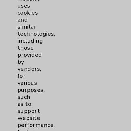
uses
cookies
and
similar
technologies,
including
Resources
those
provided
Affiliation Verification
by
vendors,
Chargemaster
for
Community Health Needs Assessment &
various
Benefits
purposes,
such
Employee & Provider Access
as to
Financial Assistance
support
website
Help Paying Your Bill
performance,
Notice of Privacy Practices