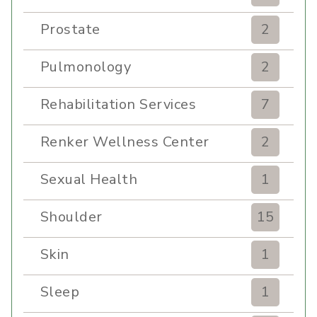
Prostate
2
Pulmonology
2
Rehabilitation Services
7
Renker Wellness Center
2
Sexual Health
1
Shoulder
15
Skin
1
Sleep
1