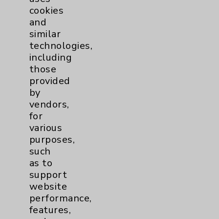
cookies
and
similar
technologies,
Resources
including
those
provided
Affiliation Verification
by
Chargemaster
vendors,
for
Community Health Needs Assessment &
various
Benefits
purposes,
Employee & Provider Access
such
as to
Financial Assistance
support
Help Paying Your Bill
website
performance,
Notice of Privacy Practices
features,
Physician Payments Sunshine Act