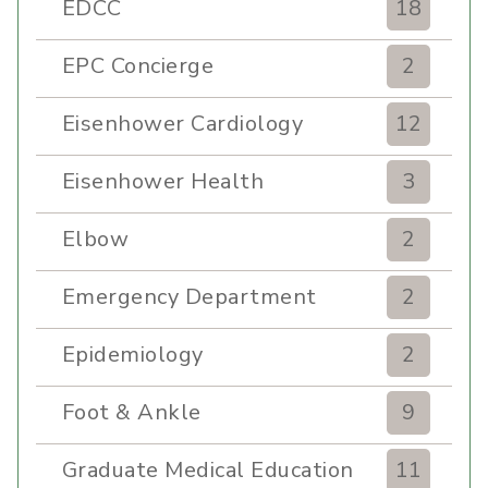
EDCC
18
EPC Concierge
2
Eisenhower Cardiology
12
Eisenhower Health
3
Elbow
2
Emergency Department
2
Epidemiology
2
Foot & Ankle
9
Graduate Medical Education
11