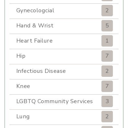
Gynecologcial
2
Hand & Wrist
5
Heart Failure
1
Hip
7
Infectious Disease
2
Knee
7
LGBTQ Community Services
3
Lung
2