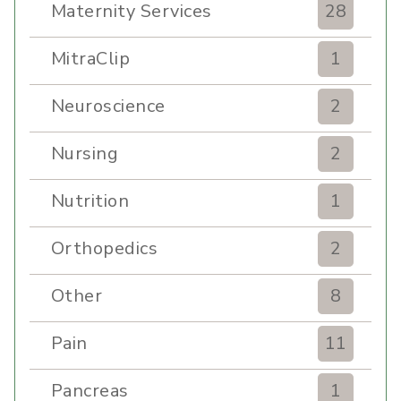
Maternity Services
28
MitraClip
1
Neuroscience
2
Nursing
2
Nutrition
1
Orthopedics
2
Other
8
Pain
11
Pancreas
1