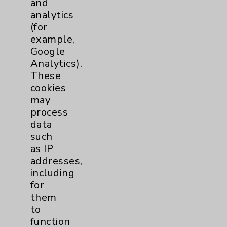
and
analytics
Price Transparency
(for
example,
Key Contacts
Google
Analytics).
Main Phone 760-340-3911
These
cookies
Patient Relations 760-674-3648
may
PatientRelations@EisenhowerHealth.org
process
data
Eisenhower Phonebook
such
as IP
addresses,
Contact Us
including
for
Careers
them
to
function