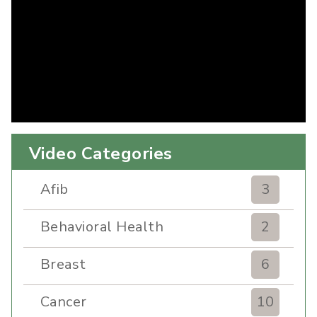
Video Categories
Afib
3
Behavioral Health
2
Breast
6
Cancer
10