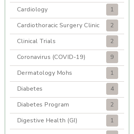
Cardiology
1
Cardiothoracic Surgery Clinic
2
Clinical Trials
2
Coronavirus (COVID-19)
9
Dermatology Mohs
1
Diabetes
4
Diabetes Program
2
Digestive Health (GI)
1