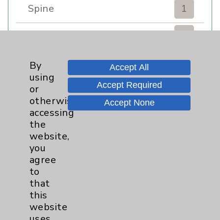
Spine
1
Sports Injury
4
Stroke
6
By
Accept All
using
Accept Required
TAVR
3
or
otherwise
Accept None
Uncategorized
0
accessing
the
website,
Volunteers
1
you
agree
Watchman
2
to
that
Women's Health
3
this
website
uses