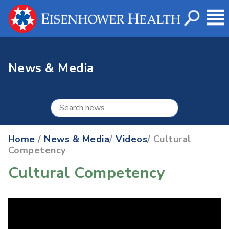
News & Media
Home
/
News & Media
/
Videos
/ Cultural
Competency
Cultural Competency