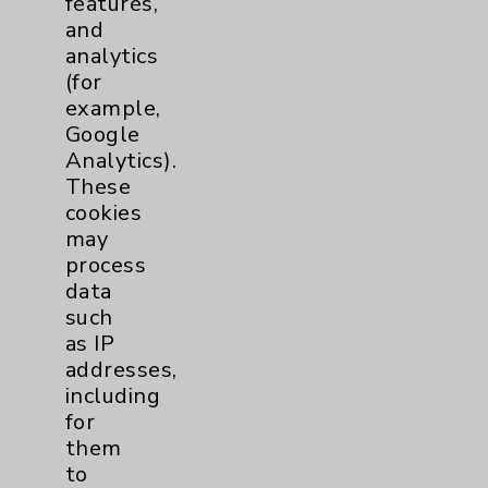
features,
and
Physician Payments Sunshine Act
analytics
Price Transparency
(for
example,
Google
Key Contacts
Analytics).
These
Main Phone 760-340-3911
cookies
Patient Relations 760-674-3648
may
process
PatientRelations@EisenhowerHealth.org
data
Eisenhower Phonebook
such
as IP
addresses,
Contact Us
including
for
them
Careers
to