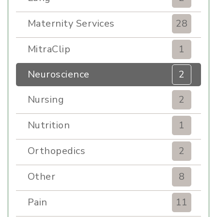
Maternity Services
28
MitraClip
1
Neuroscience
2
Nursing
2
Nutrition
1
Orthopedics
2
Other
8
Pain
11