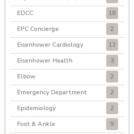
EDCC
18
EPC Concierge
2
Eisenhower Cardiology
12
Eisenhower Health
3
Elbow
2
Emergency Department
2
Epidemiology
2
Foot & Ankle
9