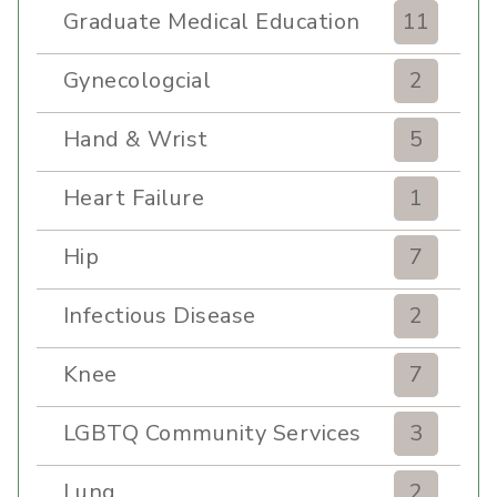
Graduate Medical Education
11
Gynecologcial
2
Hand & Wrist
5
Heart Failure
1
Hip
7
Infectious Disease
2
Knee
7
LGBTQ Community Services
3
Lung
2