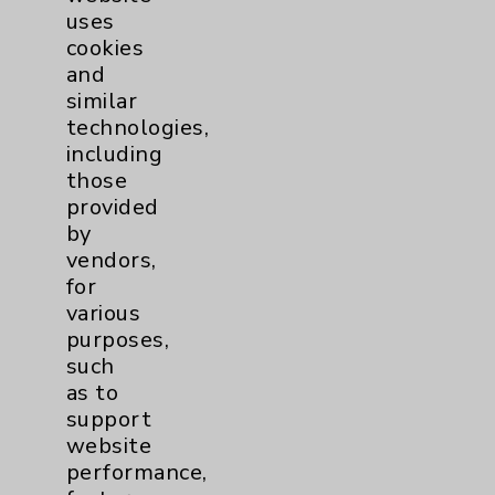
uses
cookies
and
similar
technologies,
including
Resources
those
provided
Affiliation Verification
by
vendors,
Chargemaster
for
Community Health Needs Assessment &
various
Benefits
purposes,
such
Employee & Provider Access
as to
Financial Assistance
support
website
Help Paying Your Bill
performance,
Notice of Privacy Practices