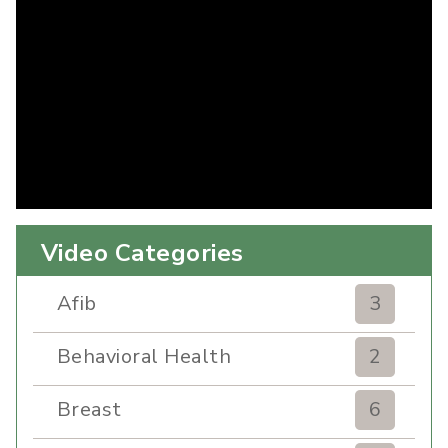
Video Categories
Afib
3
Behavioral Health
2
Breast
6