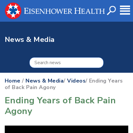
News & Media
Home
/
News & Media
/
Videos
/ Ending Years
of Back Pain Agony
Ending Years of Back Pain
Agony