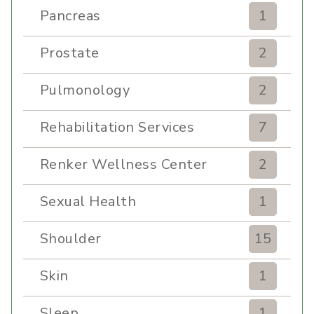
Pancreas
1
Prostate
2
Pulmonology
2
Rehabilitation Services
7
Renker Wellness Center
2
Sexual Health
1
Shoulder
15
Skin
1
Sleep
1