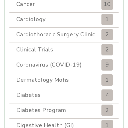
Cancer
10
Cardiology
1
Cardiothoracic Surgery Clinic
2
Clinical Trials
2
Coronavirus (COVID-19)
9
Dermatology Mohs
1
Diabetes
4
Diabetes Program
2
Digestive Health (GI)
1