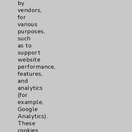
by
vendors,
Financial Assistance
for
Help Paying Your Bill
various
purposes,
Notice of Privacy Practices
such
Physician Payments Sunshine Act
as to
support
Price Transparency
website
performance,
Key Contacts
features,
and
Main Phone 760-340-3911
analytics
(for
Patient Relations 760-674-3648
example,
PatientRelations@EisenhowerHealth.org
Google
Analytics).
Eisenhower Phonebook
These
cookies