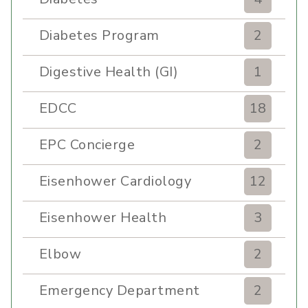
Diabetes Program
2
Digestive Health (GI)
1
EDCC
18
EPC Concierge
2
Eisenhower Cardiology
12
Eisenhower Health
3
Elbow
2
Emergency Department
2