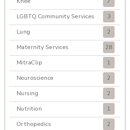
Knee
7
LGBTQ Community Services
3
Lung
2
Maternity Services
28
MitraClip
1
Neuroscience
2
Nursing
2
Nutrition
1
Orthopedics
2