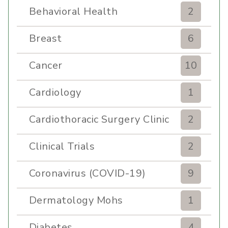
Behavioral Health
2
Breast
6
Cancer
10
Cardiology
1
Cardiothoracic Surgery Clinic
2
Clinical Trials
2
Coronavirus (COVID-19)
9
Dermatology Mohs
1
Diabetes
4