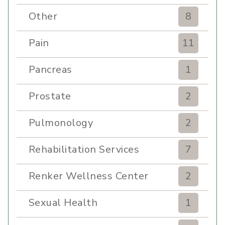
Other
8
Pain
11
Pancreas
1
Prostate
2
Pulmonology
2
Rehabilitation Services
7
Renker Wellness Center
2
Sexual Health
1