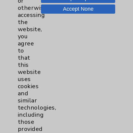
or
otherwise
Accept None
Watchman
2
accessing
the
Women's Health
3
website,
you
agree
to
that
this
website
Resources
uses
cookies
and
Affiliation Verification
similar
Chargemaster
technologies,
including
Community Health Needs Assessment &
those
Benefits
provided
Employee & Provider Access