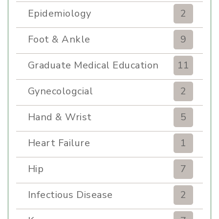
Epidemiology
2
Foot & Ankle
9
Graduate Medical Education
11
Gynecologcial
2
Hand & Wrist
5
Heart Failure
1
Hip
7
Infectious Disease
2