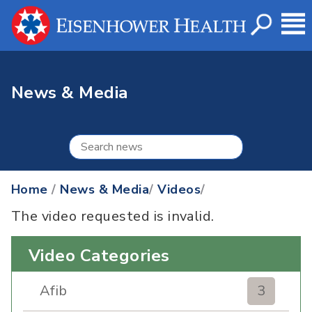
News & Media
Home
/
News & Media
/
Videos
/
The video requested is invalid.
Video Categories
Afib
3