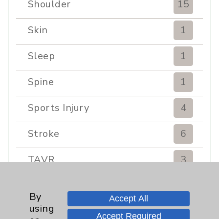
Shoulder
15
Skin
1
Sleep
1
Spine
1
Sports Injury
4
Stroke
6
TAVR
3
Uncategorized
0
By
Accept All
using
Volunteers
1
Accept Required