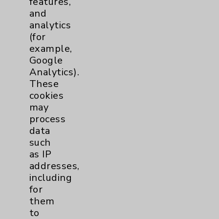
features,
and
Physician Payments Sunshine Act
analytics
Price Transparency
(for
example,
Google
Key Contacts
Analytics).
These
Main Phone 760-340-3911
cookies
Patient Relations 760-674-3648
may
process
PatientRelations@EisenhowerHealth.org
data
Eisenhower Phonebook
such
as IP
addresses,
Contact Us
including
for
them
Careers
to