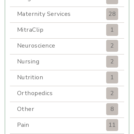
Maternity Services
28
MitraClip
1
Neuroscience
2
Nursing
2
Nutrition
1
Orthopedics
2
Other
8
Pain
11