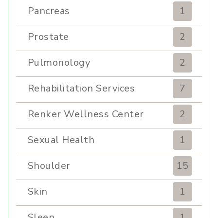
Pancreas
1
Prostate
2
Pulmonology
2
Rehabilitation Services
7
Renker Wellness Center
2
Sexual Health
1
Shoulder
15
Skin
1
Sleep
1