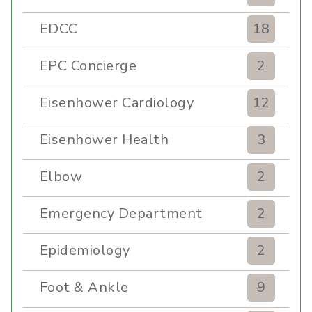
EDCC
18
EPC Concierge
2
Eisenhower Cardiology
12
Eisenhower Health
3
Elbow
2
Emergency Department
2
Epidemiology
2
Foot & Ankle
9