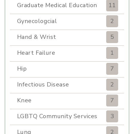
Graduate Medical Education
11
Gynecologcial
2
Hand & Wrist
5
Heart Failure
1
Hip
7
Infectious Disease
2
Knee
7
LGBTQ Community Services
3
Lung
2