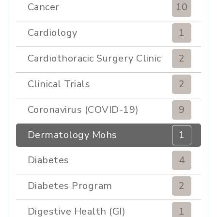
Cancer
10
Cardiology
1
Cardiothoracic Surgery Clinic
2
Clinical Trials
2
Coronavirus (COVID-19)
9
Dermatology Mohs
1
Diabetes
4
Diabetes Program
2
Digestive Health (GI)
1