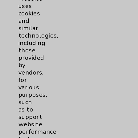
uses
cookies
and
similar
technologies,
including
Resources
those
provided
Affiliation Verification
by
vendors,
Chargemaster
for
Community Health Needs Assessment &
various
Benefits
purposes,
such
Employee & Provider Access
as to
Financial Assistance
support
website
Help Paying Your Bill
performance,
Notice of Privacy Practices