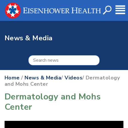
News & Media
Home
/
News & Media
/
Videos
/ Dermatology
and Mohs Center
Dermatology and Mohs
Center