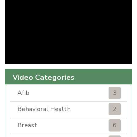
Video Categories
Afib
3
Behavioral Health
2
Breast
6