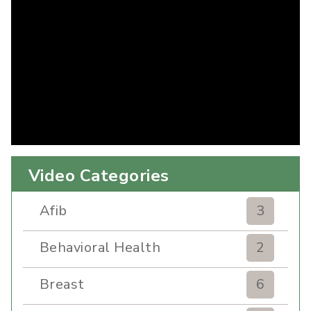
Video Categories
Afib
3
Behavioral Health
2
Breast
6