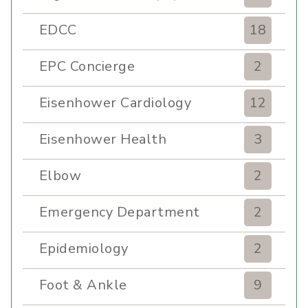
EDCC
18
EPC Concierge
2
Eisenhower Cardiology
12
Eisenhower Health
3
Elbow
2
Emergency Department
2
Epidemiology
2
Foot & Ankle
9