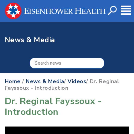
News & Media
Home
/
News & Media
/
Videos
/ Dr. Reginal
Fayssoux - Introduction
Dr. Reginal Fayssoux -
Introduction