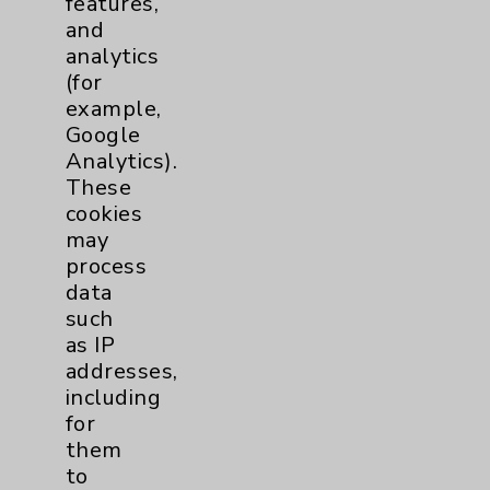
features,
and
Physician Payments Sunshine Act
analytics
Price Transparency
(for
example,
Google
Key Contacts
Analytics).
These
Main Phone 760-340-3911
cookies
Patient Relations 760-674-3648
may
process
PatientRelations@EisenhowerHealth.org
data
Eisenhower Phonebook
such
as IP
addresses,
Contact Us
including
for
them
Careers
to