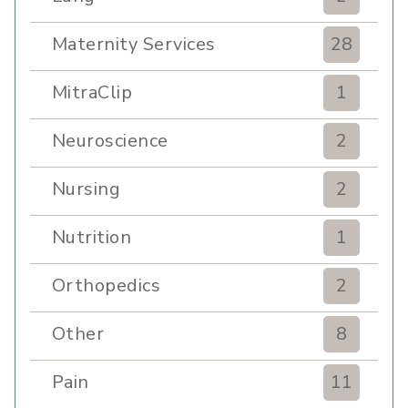
Maternity Services
28
MitraClip
1
Neuroscience
2
Nursing
2
Nutrition
1
Orthopedics
2
Other
8
Pain
11