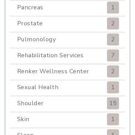
Pancreas
1
Prostate
2
Pulmonology
2
Rehabilitation Services
7
Renker Wellness Center
2
Sexual Health
1
Shoulder
15
Skin
1