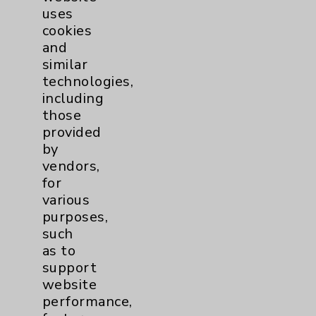
uses
cookies
and
similar
technologies,
including
Resources
those
provided
Affiliation Verification
by
vendors,
Chargemaster
for
Community Health Needs Assessment &
various
Benefits
purposes,
such
Employee & Provider Access
as to
Financial Assistance
support
website
Help Paying Your Bill
performance,
Notice of Privacy Practices