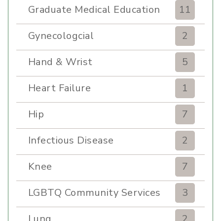
Graduate Medical Education
11
Gynecologcial
2
Hand & Wrist
5
Heart Failure
1
Hip
7
Infectious Disease
2
Knee
7
LGBTQ Community Services
3
Lung
2