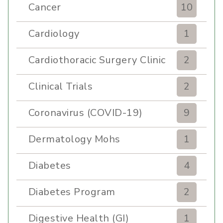
Cancer
10
Cardiology
1
Cardiothoracic Surgery Clinic
2
Clinical Trials
2
Coronavirus (COVID-19)
9
Dermatology Mohs
1
Diabetes
4
Diabetes Program
2
Digestive Health (GI)
1