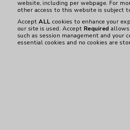
website, including per webpage. For mo
other access to this website is subject 
Accept
ALL
cookies to enhance your exp
our site is used. Accept
Required
allows 
such as session management and your c
essential cookies and no cookies are sto