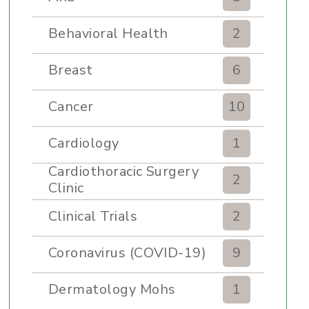
Behavioral Health
2
Breast
6
Cancer
10
Cardiology
1
Cardiothoracic Surgery
2
Clinic
Clinical Trials
2
Coronavirus (COVID-19)
9
Dermatology Mohs
1