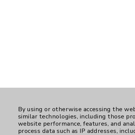
By using or otherwise accessing the web
similar technologies, including those pr
website performance, features, and anal
process data such as IP addresses, inclu