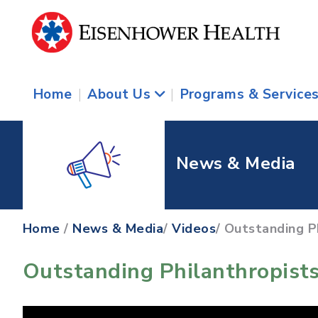
Home
|
About Us
|
Programs & Service
News & Media
Home
/
News & Media
/
Videos
/ Outstanding P
Outstanding Philanthropists