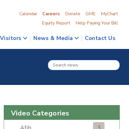
Calendar
Careers
Donate
GME
MyChart
Equity Report
Help Paying Your Bill
 Visitors
|
News & Media
|
Contact Us
Video Categories
Afib
3