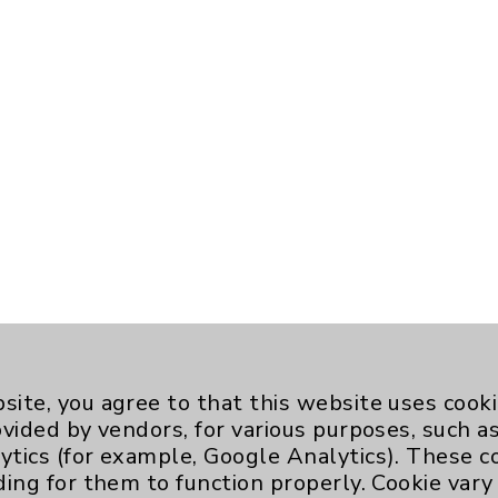
site, you agree to that this website uses cook
ovided by vendors, for various purposes, such a
ytics (for example, Google Analytics). These 
ding for them to function properly. Cookie vary