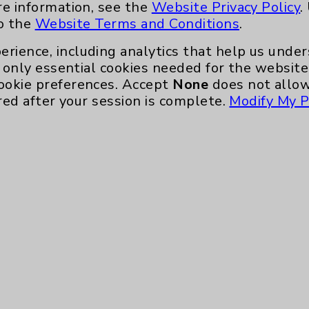
re information, see the
Website Privacy Policy
.
to the
Website Terms and Conditions
.
erience, including analytics that help us und
only essential cookies needed for the website 
ookie preferences. Accept
None
does not allow
red after your session is complete.
Modify My P