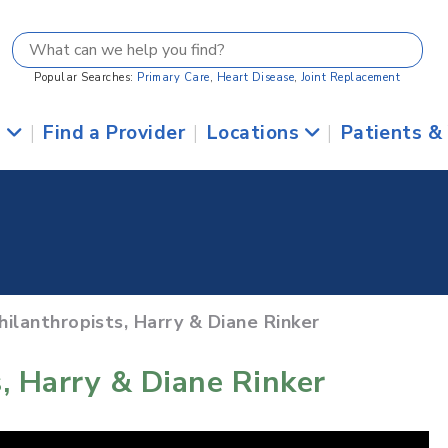
Popular Searches:
Primary Care
,
Heart Disease
,
Joint Replacement
s
|
Find a Provider
|
Locations
|
Patients &
hilanthropists, Harry & Diane Rinker
, Harry & Diane Rinker