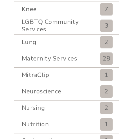
Knee
7
LGBTQ Community
3
Services
Lung
2
Maternity Services
28
MitraClip
1
Neuroscience
2
Nursing
2
Nutrition
1