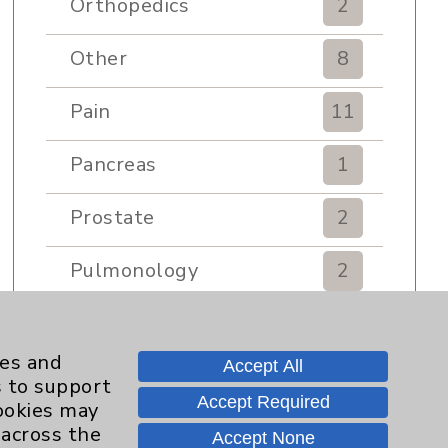
Orthopedics
2
Other
8
Pain
11
Pancreas
1
Prostate
2
Pulmonology
2
Rehabilitation Services
7
ies and
Accept All
Renker Wellness Center
2
s to support
Accept Required
cookies may
Sexual Health
1
 across the
Accept None