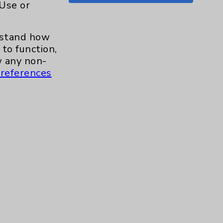
 Use or
Shoulder
15
erstand how
Skin
1
to function,
 any non-
Sleep
1
references
Spine
1
Sports Injury
4
Stroke
6
TAVR
3
Uncategorized
0