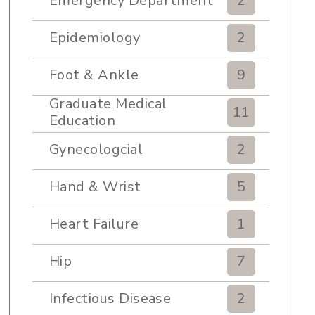
Emergency Department
2
Epidemiology
2
Foot & Ankle
9
Graduate Medical
11
Education
Gynecologcial
2
Hand & Wrist
5
Heart Failure
1
Hip
7
Infectious Disease
2