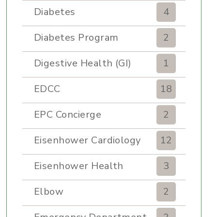
Diabetes
4
Diabetes Program
2
Digestive Health (GI)
1
EDCC
18
EPC Concierge
2
Eisenhower Cardiology
12
Eisenhower Health
3
Elbow
2