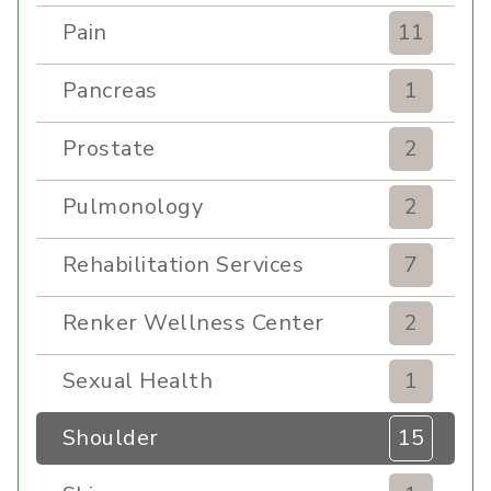
Pain
11
Pancreas
1
Prostate
2
Pulmonology
2
Rehabilitation Services
7
Renker Wellness Center
2
Sexual Health
1
Shoulder
15