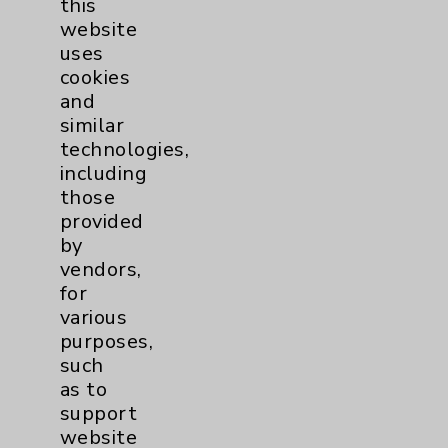
this
website
Women's Health
3
uses
cookies
and
similar
technologies,
including
those
Resources
provided
by
Affiliation Verification
vendors,
for
Chargemaster
various
Community Health Needs Assessment &
purposes,
Benefits
such
as to
Employee & Provider Access
support
Financial Assistance
website