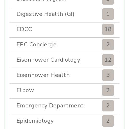
Digestive Health (GI)
1
EDCC
18
EPC Concierge
2
Eisenhower Cardiology
12
Eisenhower Health
3
Elbow
2
Emergency Department
2
Epidemiology
2