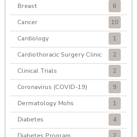
Breast
6
Cancer
10
Cardiology
1
Cardiothoracic Surgery Clinic
2
Clinical Trials
2
Coronavirus (COVID-19)
9
Dermatology Mohs
1
Diabetes
4
Diabetes Program
2