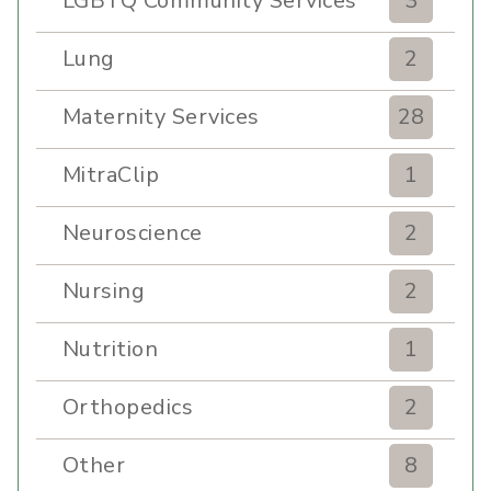
LGBTQ Community Services
3
Lung
2
Maternity Services
28
MitraClip
1
Neuroscience
2
Nursing
2
Nutrition
1
Orthopedics
2
Other
8