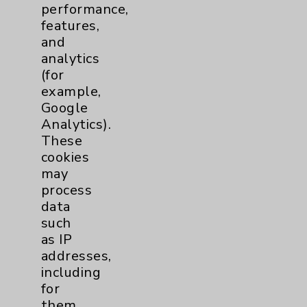
performance,
Help Paying Your Bill
features,
Notice of Privacy Practices
and
analytics
Physician Payments Sunshine Act
(for
Price Transparency
example,
Google
Analytics).
Key Contacts
These
cookies
Main Phone 760-340-3911
may
Patient Relations 760-674-3648
process
data
PatientRelations@EisenhowerHealth.org
such
Eisenhower Phonebook
as IP
addresses,
including
Contact Us
for
them