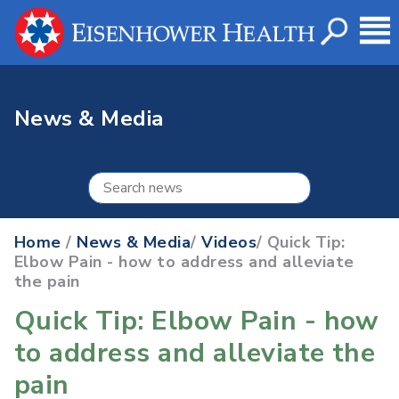
News & Media
Home
/
News & Media
/
Videos
/ Quick Tip:
Elbow Pain - how to address and alleviate
the pain
Quick Tip: Elbow Pain - how
to address and alleviate the
pain