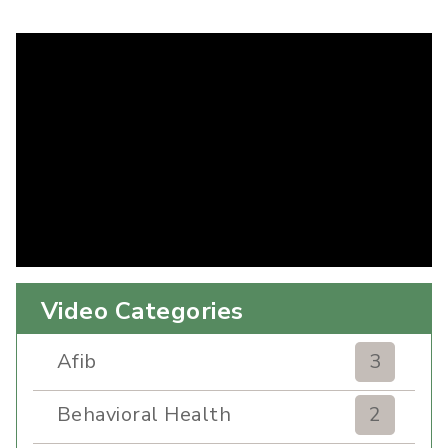
Video Categories
Afib
3
Behavioral Health
2