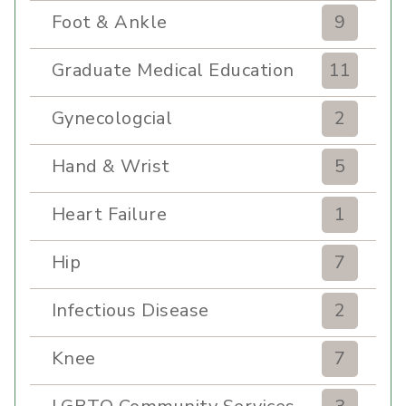
Foot & Ankle
9
Graduate Medical Education
11
Gynecologcial
2
Hand & Wrist
5
Heart Failure
1
Hip
7
Infectious Disease
2
Knee
7