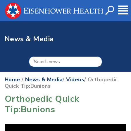
News & Media
Home
/
News & Media
/
Videos
/ Orthopedic
Quick Tip:Bunions
Orthopedic Quick
Tip:Bunions