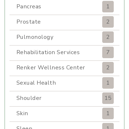
Pancreas
1
Prostate
2
Pulmonology
2
Rehabilitation Services
7
Renker Wellness Center
2
Sexual Health
1
Shoulder
15
Skin
1
Sleep
1