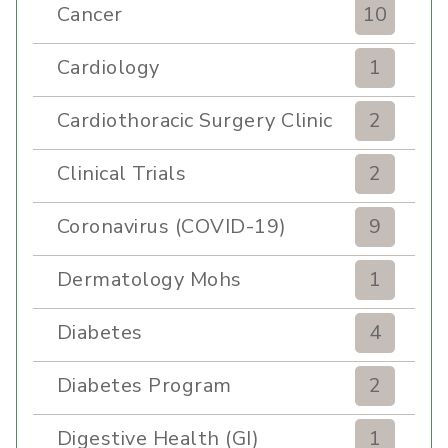
Cancer
10
Cardiology
1
Cardiothoracic Surgery Clinic
2
Clinical Trials
2
Coronavirus (COVID-19)
9
Dermatology Mohs
1
Diabetes
4
Diabetes Program
2
Digestive Health (GI)
1