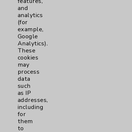
features,
and
Physician Payments Sunshine Act
analytics
Price Transparency
(for
example,
Google
Key Contacts
Analytics).
These
Main Phone 760-340-3911
cookies
Patient Relations 760-674-3648
may
process
PatientRelations@EisenhowerHealth.org
data
Eisenhower Phonebook
such
as IP
addresses,
Contact Us
including
for
them
Careers
to