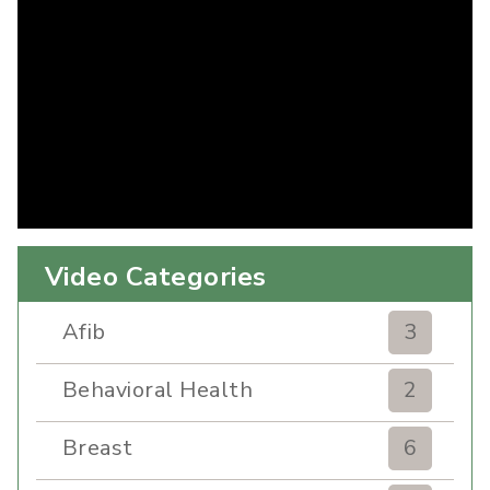
Video Categories
Afib
3
Behavioral Health
2
Breast
6