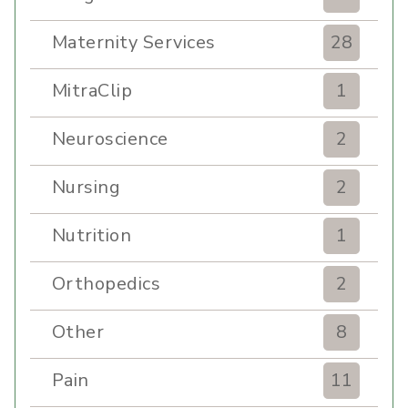
Maternity Services
28
MitraClip
1
Neuroscience
2
Nursing
2
Nutrition
1
Orthopedics
2
Other
8
Pain
11