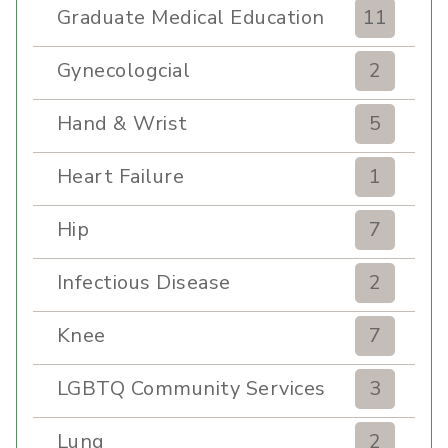
Graduate Medical Education
11
Gynecologcial
2
Hand & Wrist
5
Heart Failure
1
Hip
7
Infectious Disease
2
Knee
7
LGBTQ Community Services
3
Lung
2