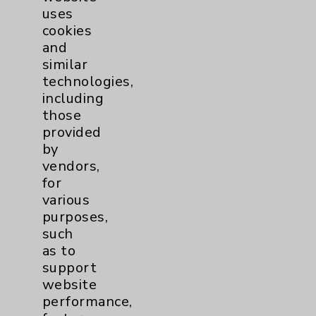
uses
cookies
and
similar
technologies,
including
Resources
those
provided
Affiliation Verification
by
vendors,
Chargemaster
for
Community Health Needs Assessment &
various
Benefits
purposes,
such
Employee & Provider Access
as to
Financial Assistance
support
website
Help Paying Your Bill
performance,
Notice of Privacy Practices