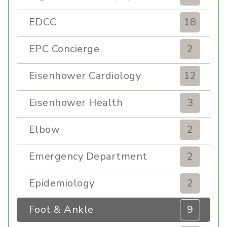
EDCC
18
EPC Concierge
2
Eisenhower Cardiology
12
Eisenhower Health
3
Elbow
2
Emergency Department
2
Epidemiology
2
Foot & Ankle
9