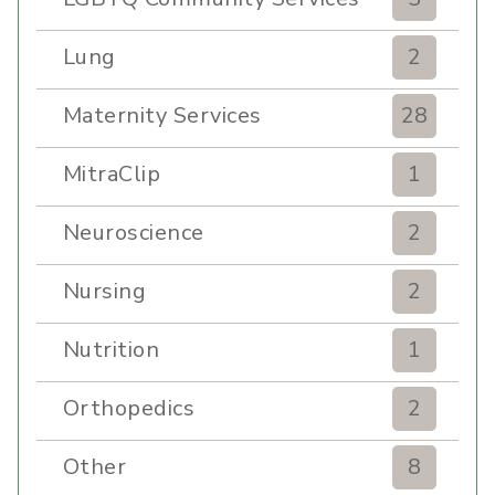
Lung
2
Maternity Services
28
MitraClip
1
Neuroscience
2
Nursing
2
Nutrition
1
Orthopedics
2
Other
8