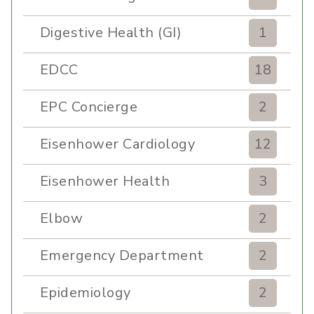
Digestive Health (GI)
1
EDCC
18
EPC Concierge
2
Eisenhower Cardiology
12
Eisenhower Health
3
Elbow
2
Emergency Department
2
Epidemiology
2