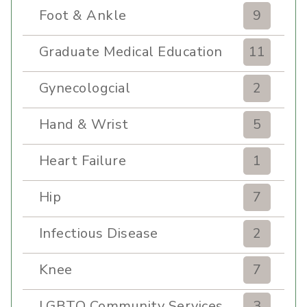
Foot & Ankle
9
Graduate Medical Education
11
Gynecologcial
2
Hand & Wrist
5
Heart Failure
1
Hip
7
Infectious Disease
2
Knee
7
LGBTQ Community Services
3