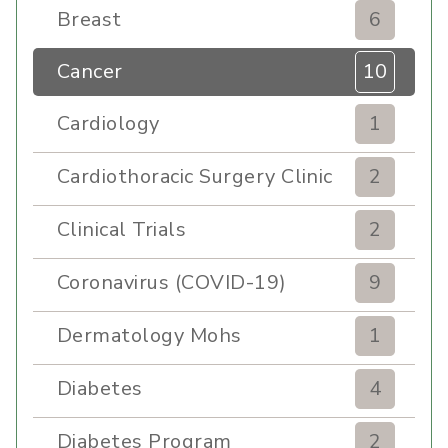
Breast
6
Cancer
10
Cardiology
1
Cardiothoracic Surgery Clinic
2
Clinical Trials
2
Coronavirus (COVID-19)
9
Dermatology Mohs
1
Diabetes
4
Diabetes Program
2