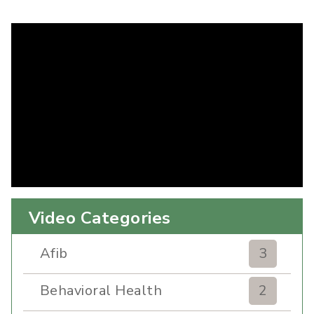
Video Categories
Afib
3
Behavioral Health
2