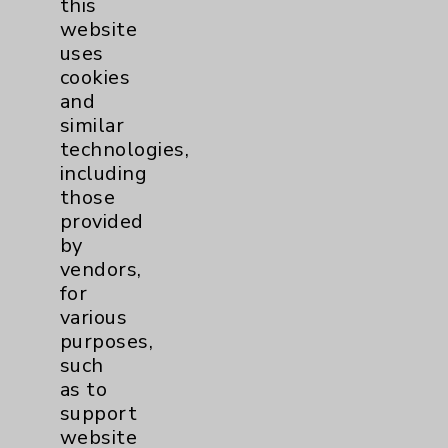
this
website
Women's Health
3
uses
cookies
and
similar
technologies,
including
those
Resources
provided
by
Affiliation Verification
vendors,
for
Chargemaster
various
Community Health Needs Assessment &
purposes,
Benefits
such
as to
Employee & Provider Access
support
Financial Assistance
website