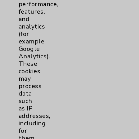
performance,
Help Paying Your Bill
features,
Notice of Privacy Practices
and
analytics
Physician Payments Sunshine Act
(for
Price Transparency
example,
Google
Analytics).
Key Contacts
These
cookies
Main Phone 760-340-3911
may
Patient Relations 760-674-3648
process
data
PatientRelations@EisenhowerHealth.org
such
Eisenhower Phonebook
as IP
addresses,
including
Contact Us
for
them