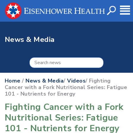
News & Media
Home
/
News & Media
/
Videos
/ Fighting
Cancer with a Fork Nutritional Series: Fatigue
101 - Nutrients for Energy
Fighting Cancer with a Fork
Nutritional Series: Fatigue
101 - Nutrients for Energy