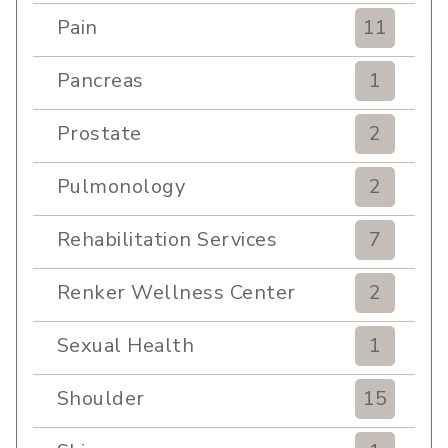
Pain
11
Pancreas
1
Prostate
2
Pulmonology
2
Rehabilitation Services
7
Renker Wellness Center
2
Sexual Health
1
Shoulder
15