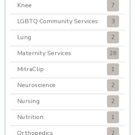
Knee
7
LGBTQ Community Services
3
Lung
2
Maternity Services
28
MitraClip
1
Neuroscience
2
Nursing
2
Nutrition
1
Orthopedics
2