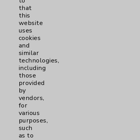
to
that
this
Watchman
2
website
uses
Women's Health
3
cookies
and
similar
technologies,
including
those
provided
Resources
by
vendors,
Affiliation Verification
for
various
Chargemaster
purposes,
Community Health Needs Assessment &
such
Benefits
as to