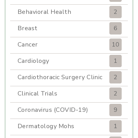
Behavioral Health
2
Breast
6
Cancer
10
Cardiology
1
Cardiothoracic Surgery Clinic
2
Clinical Trials
2
Coronavirus (COVID-19)
9
Dermatology Mohs
1