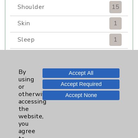
Shoulder
15
Skin
1
Sleep
1
Spine
1
By
Sports Injury
4
Accept All
using
Accept Required
or
Stroke
6
otherwise
Accept None
accessing
TAVR
3
the
website,
Uncategorized
0
you
agree
Volunteers
1