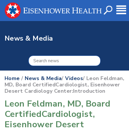
News & Media
Home
/
News & Media
/
Videos
/ Leon Feldman,
MD, Board CertifiedCardiologist, Eisenhower
Desert Cardiology Center:Introduction
Leon Feldman, MD, Board
CertifiedCardiologist,
Eisenhower Desert