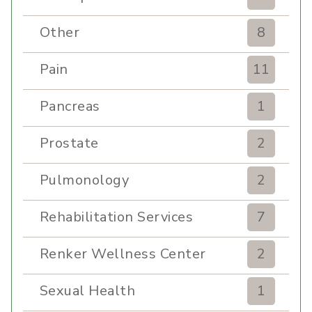
Other
8
Pain
11
Pancreas
1
Prostate
2
Pulmonology
2
Rehabilitation Services
7
Renker Wellness Center
2
Sexual Health
1