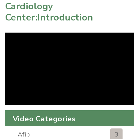
Cardiology
Center:Introduction
Video Categories
Afib
3