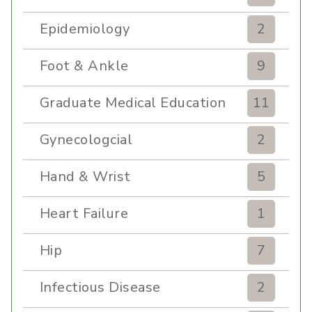
Epidemiology
2
Foot & Ankle
9
Graduate Medical Education
11
Gynecologcial
2
Hand & Wrist
5
Heart Failure
1
Hip
7
Infectious Disease
2