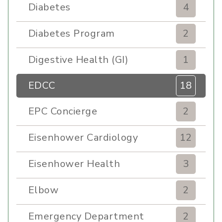
Diabetes
4
Diabetes Program
2
Digestive Health (GI)
1
EDCC
18
EPC Concierge
2
Eisenhower Cardiology
12
Eisenhower Health
3
Elbow
2
Emergency Department
2