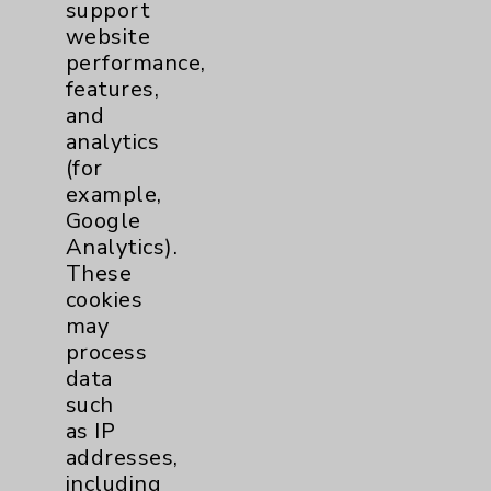
support
Employee & Provider Access
website
Financial Assistance
performance,
features,
Help Paying Your Bill
and
Notice of Privacy Practices
analytics
(for
Physician Payments Sunshine Act
example,
Price Transparency
Google
Analytics).
These
Key Contacts
cookies
may
Main Phone 760-340-3911
process
data
Patient Relations 760-674-3648
such
PatientRelations@EisenhowerHealth.org
as IP
addresses,
Eisenhower Phonebook
including