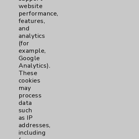
website
Financial Assistance
performance,
Help Paying Your Bill
features,
and
Notice of Privacy Practices
analytics
Physician Payments Sunshine Act
(for
example,
Price Transparency
Google
Analytics).
Key Contacts
These
cookies
may
Main Phone 760-340-3911
process
Patient Relations 760-674-3648
data
such
PatientRelations@EisenhowerHealth.org
as IP
Eisenhower Phonebook
addresses,
including