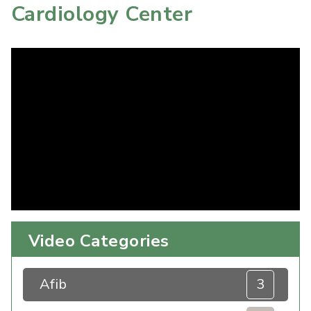
Cardiology Center
Video Categories
Afib
3