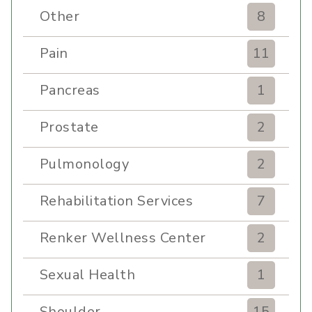
Other
8
Pain
11
Pancreas
1
Prostate
2
Pulmonology
2
Rehabilitation Services
7
Renker Wellness Center
2
Sexual Health
1
Shoulder
15