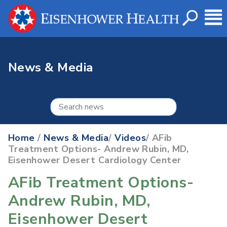
News & Media
Home
/
News & Media
/
Videos
/ AFib
Treatment Options- Andrew Rubin, MD,
Eisenhower Desert Cardiology Center
AFib Treatment Options-
Andrew Rubin, MD,
Eisenhower Desert