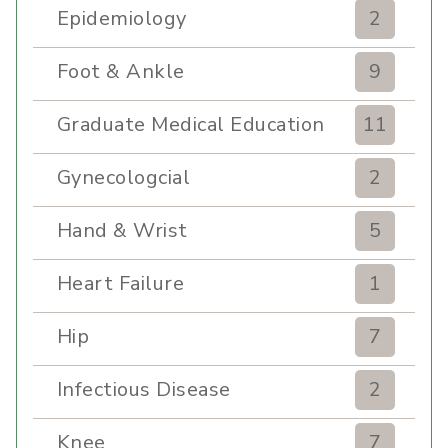
Epidemiology
2
Foot & Ankle
9
Graduate Medical Education
11
Gynecologcial
2
Hand & Wrist
5
Heart Failure
1
Hip
7
Infectious Disease
2
Knee
7