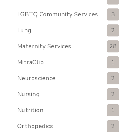
LGBTQ Community Services
3
Lung
2
Maternity Services
28
MitraClip
1
Neuroscience
2
Nursing
2
Nutrition
1
Orthopedics
2