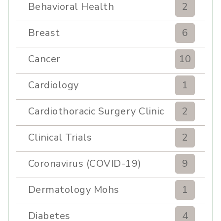
Behavioral Health
2
Breast
6
Cancer
10
Cardiology
1
Cardiothoracic Surgery Clinic
2
Clinical Trials
2
Coronavirus (COVID-19)
9
Dermatology Mohs
1
Diabetes
4