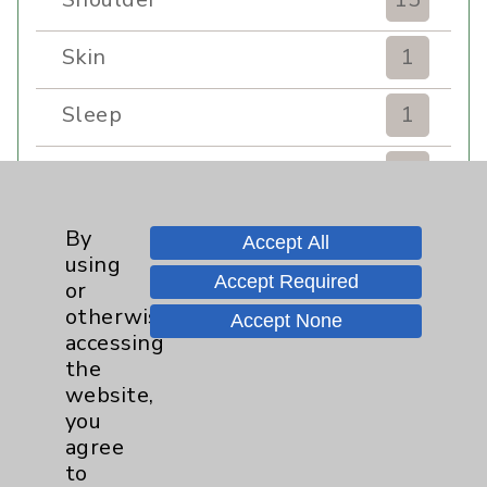
Skin
1
Sleep
1
Spine
1
Sports Injury
4
By
Accept All
using
Accept Required
Stroke
6
or
otherwise
Accept None
accessing
TAVR
3
the
website,
Uncategorized
0
you
agree
Volunteers
1
to