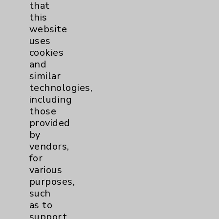
that
Watchman
2
this
website
Women's Health
3
uses
cookies
and
similar
technologies,
including
those
provided
Resources
by
vendors,
Affiliation Verification
for
various
Chargemaster
purposes,
Community Health Needs Assessment &
such
Benefits
as to
Employee & Provider Access
support