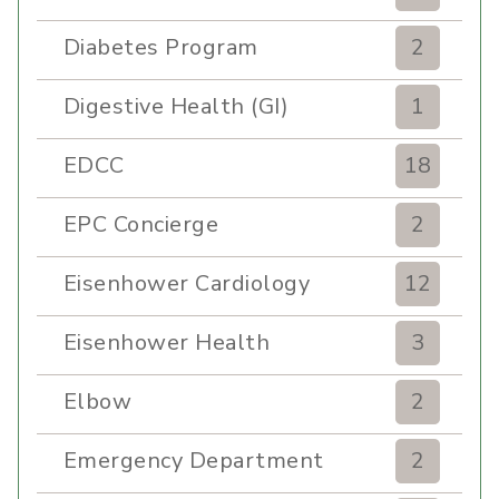
Diabetes Program
2
Digestive Health (GI)
1
EDCC
18
EPC Concierge
2
Eisenhower Cardiology
12
Eisenhower Health
3
Elbow
2
Emergency Department
2