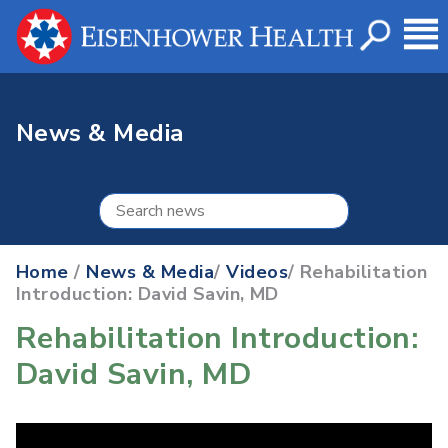
News & Media
Home
/
News & Media
/
Videos
/ Rehabilitation
Introduction: David Savin, MD
Rehabilitation Introduction:
David Savin, MD