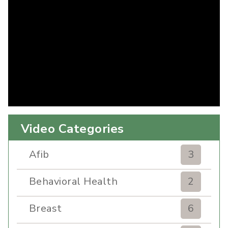
Video Categories
Afib
3
Behavioral Health
2
Breast
6