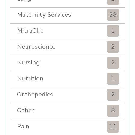
Maternity Services
28
MitraClip
1
Neuroscience
2
Nursing
2
Nutrition
1
Orthopedics
2
Other
8
Pain
11