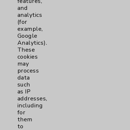
features,
and
Physician Payments Sunshine Act
analytics
Price Transparency
(for
example,
Google
Key Contacts
Analytics).
These
Main Phone 760-340-3911
cookies
Patient Relations 760-674-3648
may
process
PatientRelations@EisenhowerHealth.org
data
Eisenhower Phonebook
such
as IP
addresses,
Contact Us
including
for
them
Careers
to