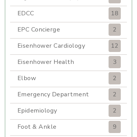
EDCC
18
EPC Concierge
2
Eisenhower Cardiology
12
Eisenhower Health
3
Elbow
2
Emergency Department
2
Epidemiology
2
Foot & Ankle
9