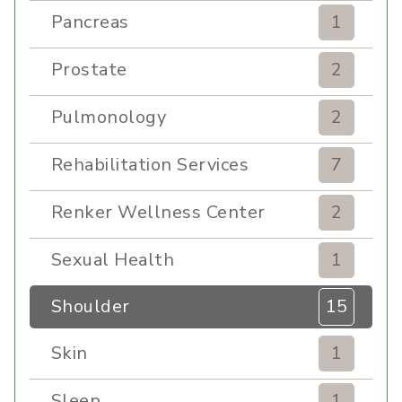
Pancreas
1
Prostate
2
Pulmonology
2
Rehabilitation Services
7
Renker Wellness Center
2
Sexual Health
1
Shoulder
15
Skin
1
Sleep
1