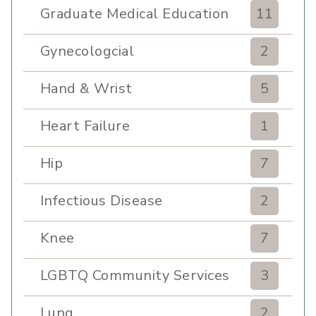
Graduate Medical Education
11
Gynecologcial
2
Hand & Wrist
5
Heart Failure
1
Hip
7
Infectious Disease
2
Knee
7
LGBTQ Community Services
3
Lung
2