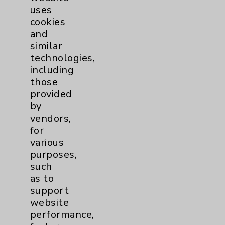
uses
cookies
and
similar
technologies,
including
Resources
those
provided
Affiliation Verification
by
vendors,
Chargemaster
for
Community Health Needs Assessment &
various
Benefits
purposes,
such
Employee & Provider Access
as to
Financial Assistance
support
website
Help Paying Your Bill
performance,
Notice of Privacy Practices