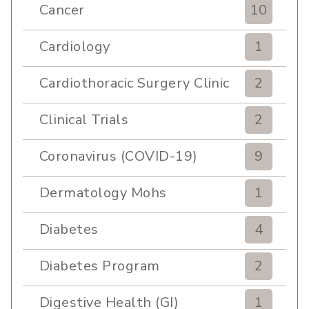
Cancer
10
Cardiology
1
Cardiothoracic Surgery Clinic
2
Clinical Trials
2
Coronavirus (COVID-19)
9
Dermatology Mohs
1
Diabetes
4
Diabetes Program
2
Digestive Health (GI)
1