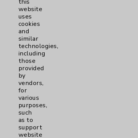
this
website
Women's Health
3
uses
cookies
and
similar
technologies,
including
those
Resources
provided
by
Affiliation Verification
vendors,
for
Chargemaster
various
Community Health Needs Assessment &
purposes,
Benefits
such
as to
Employee & Provider Access
support
Financial Assistance
website