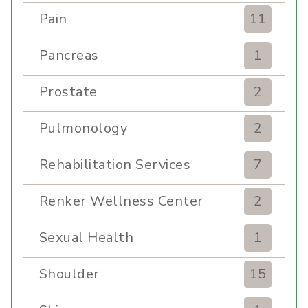
Pain
11
Pancreas
1
Prostate
2
Pulmonology
2
Rehabilitation Services
7
Renker Wellness Center
2
Sexual Health
1
Shoulder
15