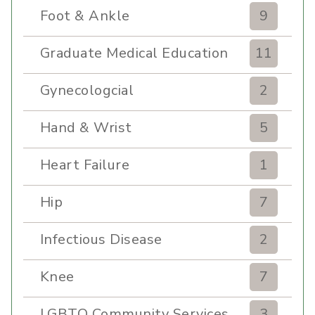
Foot & Ankle
9
Graduate Medical Education
11
Gynecologcial
2
Hand & Wrist
5
Heart Failure
1
Hip
7
Infectious Disease
2
Knee
7
LGBTQ Community Services
3