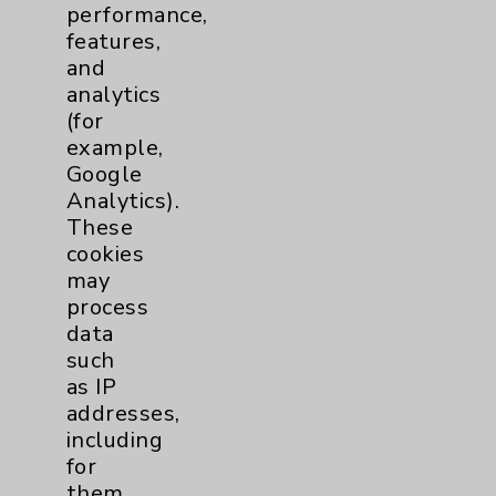
performance,
Help Paying Your Bill
features,
Notice of Privacy Practices
and
analytics
Physician Payments Sunshine Act
(for
Price Transparency
example,
Google
Analytics).
Key Contacts
These
cookies
Main Phone 760-340-3911
may
Patient Relations 760-674-3648
process
data
PatientRelations@EisenhowerHealth.org
such
Eisenhower Phonebook
as IP
addresses,
including
Contact Us
for
them