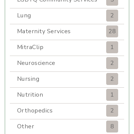
Lung
2
Maternity Services
28
MitraClip
1
Neuroscience
2
Nursing
2
Nutrition
1
Orthopedics
2
Other
8