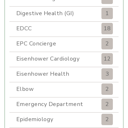
Digestive Health (GI)
1
EDCC
18
EPC Concierge
2
Eisenhower Cardiology
12
Eisenhower Health
3
Elbow
2
Emergency Department
2
Epidemiology
2