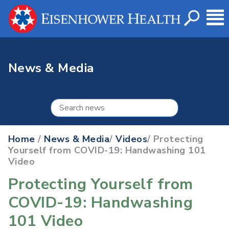
News & Media
Home
/
News & Media
/
Videos
/ Protecting
Yourself from COVID-19: Handwashing 101
Video
Protecting Yourself from
COVID-19: Handwashing
101 Video