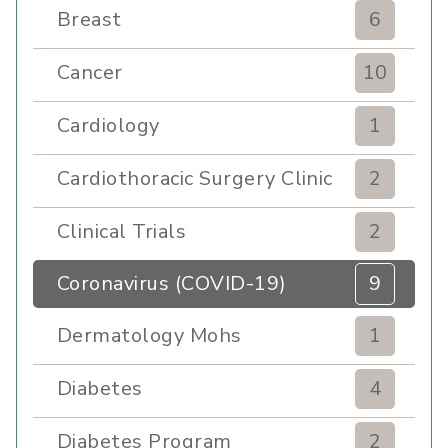
Breast
6
Cancer
10
Cardiology
1
Cardiothoracic Surgery Clinic
2
Clinical Trials
2
Coronavirus (COVID-19)
9
Dermatology Mohs
1
Diabetes
4
Diabetes Program
2