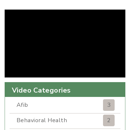
Video Categories
Afib
3
Behavioral Health
2