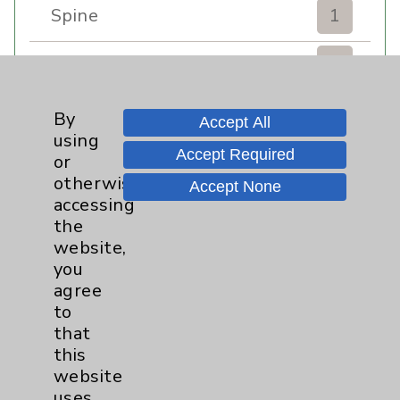
Spine
1
Sports Injury
4
Stroke
6
By
Accept All
using
Accept Required
TAVR
3
or
otherwise
Accept None
Uncategorized
0
accessing
the
website,
Volunteers
1
you
agree
Watchman
2
to
that
Women's Health
3
this
website
uses