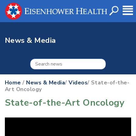
News & Media
Home
/
News & Media
/
Videos
/ State-of-the-
Art Oncology
State-of-the-Art Oncology