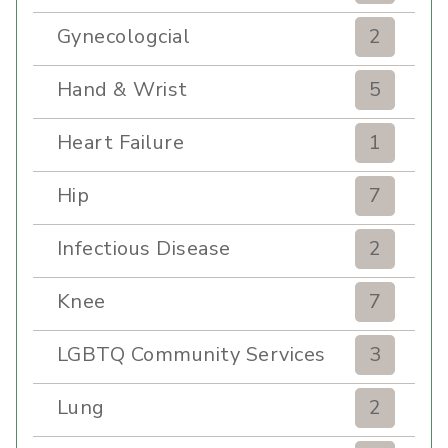
Gynecologcial
2
Hand & Wrist
5
Heart Failure
1
Hip
7
Infectious Disease
2
Knee
7
LGBTQ Community Services
3
Lung
2