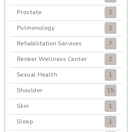
Prostate
2
Pulmonology
2
Rehabilitation Services
7
Renker Wellness Center
2
Sexual Health
1
Shoulder
15
Skin
1
Sleep
1