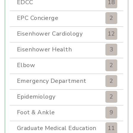
EDCC
18
EPC Concierge
2
Eisenhower Cardiology
12
Eisenhower Health
3
Elbow
2
Emergency Department
2
Epidemiology
2
Foot & Ankle
9
Graduate Medical Education
11