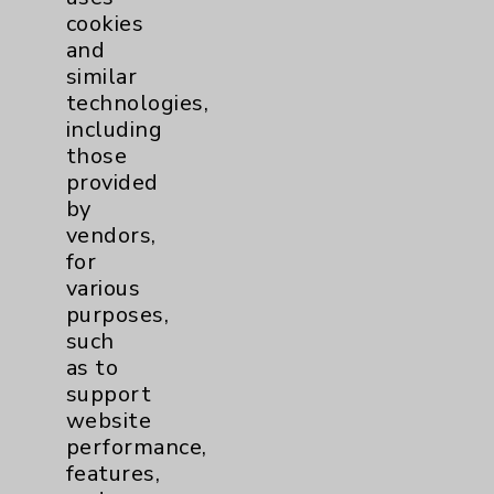
cookies
and
similar
technologies,
Resources
including
those
provided
Affiliation Verification
by
Chargemaster
vendors,
for
Community Health Needs Assessment &
various
Benefits
purposes,
Employee & Provider Access
such
as to
Financial Assistance
support
Help Paying Your Bill
website
performance,
Notice of Privacy Practices
features,
Physician Payments Sunshine Act