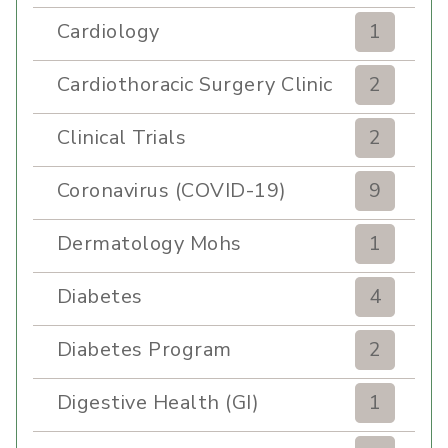
Cardiology
1
Cardiothoracic Surgery Clinic
2
Clinical Trials
2
Coronavirus (COVID-19)
9
Dermatology Mohs
1
Diabetes
4
Diabetes Program
2
Digestive Health (GI)
1