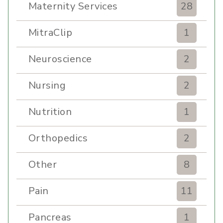
Maternity Services
28
MitraClip
1
Neuroscience
2
Nursing
2
Nutrition
1
Orthopedics
2
Other
8
Pain
11
Pancreas
1