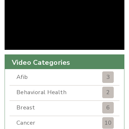
Video Categories
Afib
3
Behavioral Health
2
Breast
6
Cancer
10