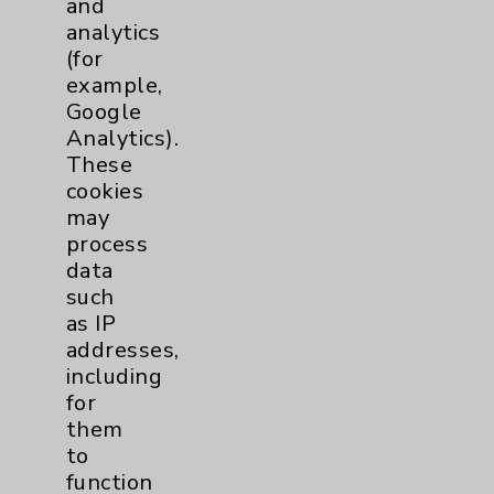
and
analytics
Price Transparency
(for
example,
Key Contacts
Google
Analytics).
Main Phone 760-340-3911
These
cookies
Patient Relations 760-674-3648
may
PatientRelations@EisenhowerHealth.org
process
data
Eisenhower Phonebook
such
as IP
addresses,
Contact Us
including
for
Careers
them
to
function