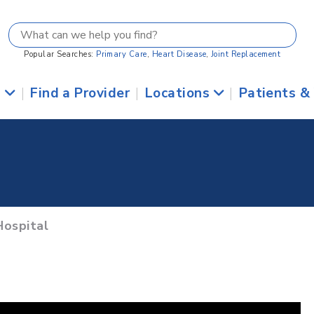
Popular Searches:
Primary Care
,
Heart Disease
,
Joint Replacement
s
|
Find a Provider
|
Locations
|
Patients &
Hospital