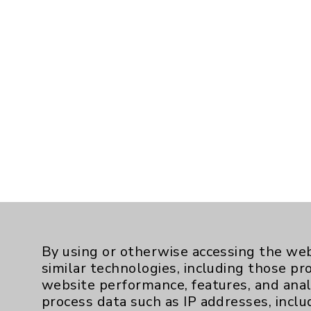
By using or otherwise accessing the web
similar technologies, including those pr
website performance, features, and anal
process data such as IP addresses, inclu