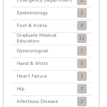
Emergency Department
2
Epidemiology
2
Foot & Ankle
9
Graduate Medical
11
Education
Gynecologcial
2
Hand & Wrist
5
Heart Failure
1
Hip
7
Infectious Disease
2