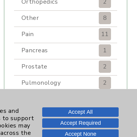
Orthopedics
2
Other
8
Pain
11
Pancreas
1
Prostate
2
Pulmonology
2
Rehabilitation Services
7
ies and
Accept All
Renker Wellness Center
2
s to support
Accept Required
cookies may
Sexual Health
1
 across the
Accept None