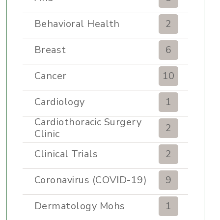
Behavioral Health
2
Breast
6
Cancer
10
Cardiology
1
Cardiothoracic Surgery
2
Clinic
Clinical Trials
2
Coronavirus (COVID-19)
9
Dermatology Mohs
1