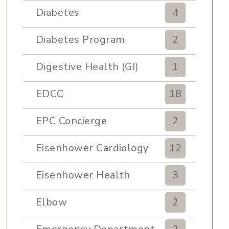
Diabetes
4
Diabetes Program
2
Digestive Health (GI)
1
EDCC
18
EPC Concierge
2
Eisenhower Cardiology
12
Eisenhower Health
3
Elbow
2