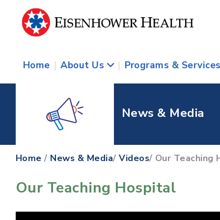
Home
|
About Us
|
Programs & Service
News & Media
Home
/
News & Media
/
Videos
/ Our Teaching 
Our Teaching Hospital