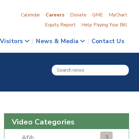
Calendar
Careers
Donate
GME
MyChart
Equity Report
Help Paying Your Bill
 Visitors
|
News & Media
|
Contact Us
Video Categories
Afib
3