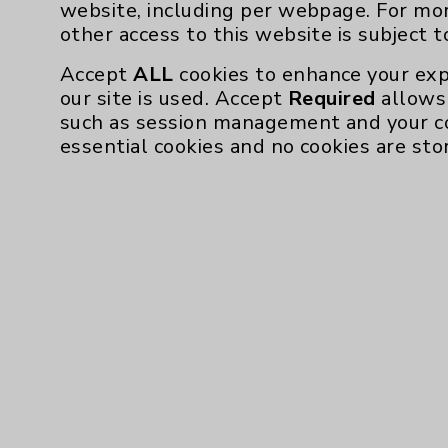
website, including per webpage. For mo
other access to this website is subject 
Accept
ALL
cookies to enhance your exp
our site is used. Accept
Required
allows 
such as session management and your c
essential cookies and no cookies are sto