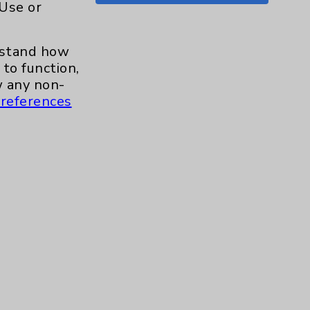
 Use or
Shoulder
15
erstand how
Skin
1
to function,
 any non-
Sleep
1
references
Spine
1
Sports Injury
4
Stroke
6
TAVR
3
Uncategorized
0