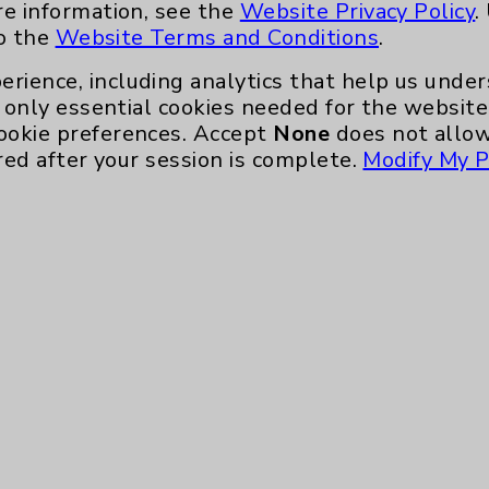
re information, see the
Website Privacy Policy
.
to the
Website Terms and Conditions
.
erience, including analytics that help us und
only essential cookies needed for the website 
ookie preferences. Accept
None
does not allow
red after your session is complete.
Modify My P