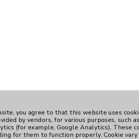
site, you agree to that this website uses cook
ovided by vendors, for various purposes, such a
ytics (for example, Google Analytics). These 
ding for them to function properly. Cookie vary