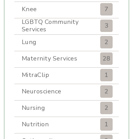
Knee
7
LGBTQ Community
3
Services
Lung
2
Maternity Services
28
MitraClip
1
Neuroscience
2
Nursing
2
Nutrition
1