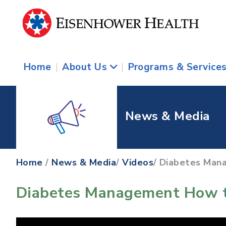
Home
|
About Us
|
Programs & Service
News & Media
Home
/
News & Media
/
Videos
/ Diabetes Man
Diabetes Management How t