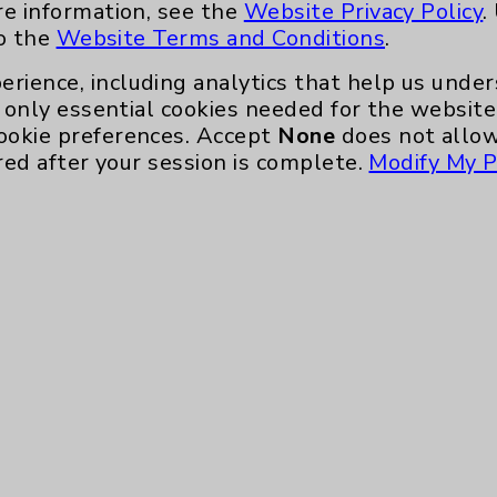
re information, see the
Website Privacy Policy
.
to the
Website Terms and Conditions
.
erience, including analytics that help us und
only essential cookies needed for the website 
ookie preferences. Accept
None
does not allow
red after your session is complete.
Modify My P