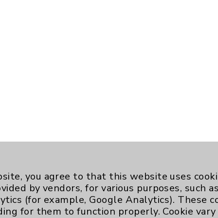
site, you agree to that this website uses cook
ovided by vendors, for various purposes, such a
ytics (for example, Google Analytics). These 
ding for them to function properly. Cookie vary