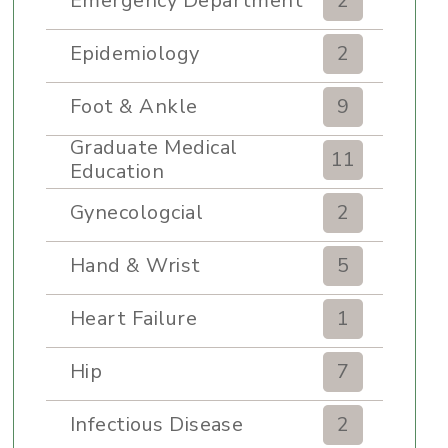
Emergency Department
2
Epidemiology
2
Foot & Ankle
9
Graduate Medical
11
Education
Gynecologcial
2
Hand & Wrist
5
Heart Failure
1
Hip
7
Infectious Disease
2