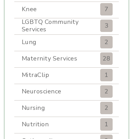
Knee
7
LGBTQ Community
3
Services
Lung
2
Maternity Services
28
MitraClip
1
Neuroscience
2
Nursing
2
Nutrition
1