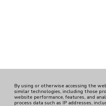
By using or otherwise accessing the web
similar technologies, including those pr
website performance, features, and anal
process data such as IP addresses, inclu