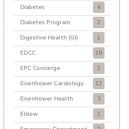
Diabetes
4
Diabetes Program
2
Digestive Health (GI)
1
EDCC
18
EPC Concierge
2
Eisenhower Cardiology
12
Eisenhower Health
3
Elbow
2