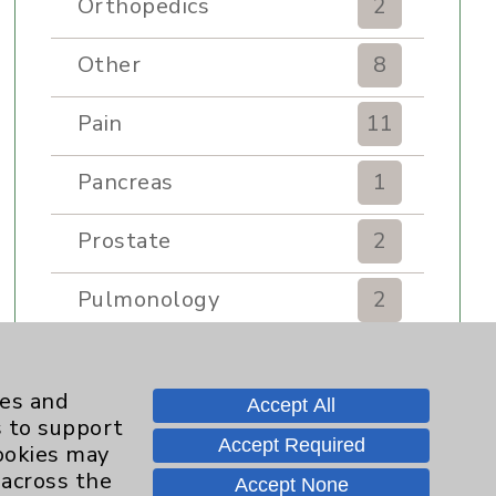
Orthopedics
2
Other
8
Pain
11
Pancreas
1
Prostate
2
Pulmonology
2
Rehabilitation Services
7
ies and
Accept All
Renker Wellness Center
2
s to support
Accept Required
cookies may
Sexual Health
1
 across the
Accept None