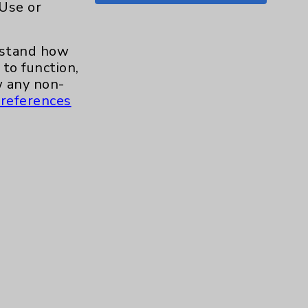
 Use or
Shoulder
15
erstand how
Skin
1
to function,
 any non-
Sleep
1
references
Spine
1
Sports Injury
4
Stroke
6
TAVR
3
Uncategorized
0