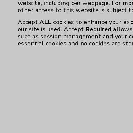
website, including per webpage. For mo
other access to this website is subject 
Accept
ALL
cookies to enhance your exp
our site is used. Accept
Required
allows 
such as session management and your c
essential cookies and no cookies are sto