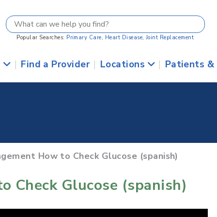
Popular Searches:
Primary Care
,
Heart Disease
,
Joint Replacement
s
|
Find a Provider
|
Locations
|
Patients &
agement How to Check Glucose (spanish)
o Check Glucose (spanish)