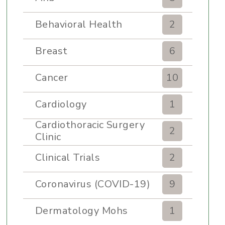
Behavioral Health
2
Breast
6
Cancer
10
Cardiology
1
Cardiothoracic Surgery
2
Clinic
Clinical Trials
2
Coronavirus (COVID-19)
9
Dermatology Mohs
1