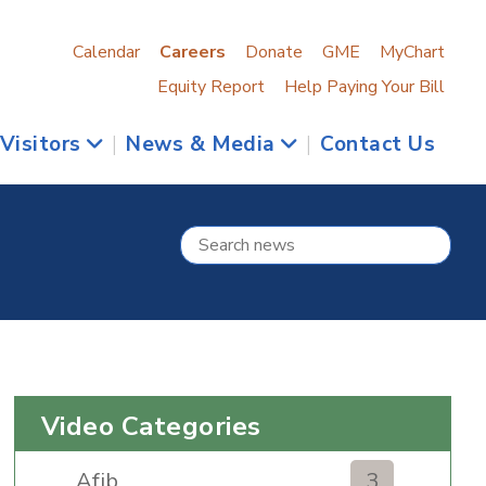
Calendar
Careers
Donate
GME
MyChart
Equity Report
Help Paying Your Bill
 Visitors
|
News & Media
|
Contact Us
Video Categories
Afib
3