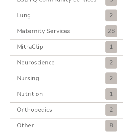
Lung
2
Maternity Services
28
MitraClip
1
Neuroscience
2
Nursing
2
Nutrition
1
Orthopedics
2
Other
8