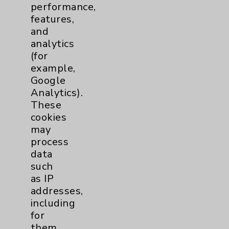
performance,
Help Paying Your Bill
features,
Notice of Privacy Practices
and
analytics
Physician Payments Sunshine Act
(for
Price Transparency
example,
Google
Analytics).
Key Contacts
These
cookies
Main Phone 760-340-3911
may
Patient Relations 760-674-3648
process
data
PatientRelations@EisenhowerHealth.org
such
Eisenhower Phonebook
as IP
addresses,
including
Contact Us
for
them