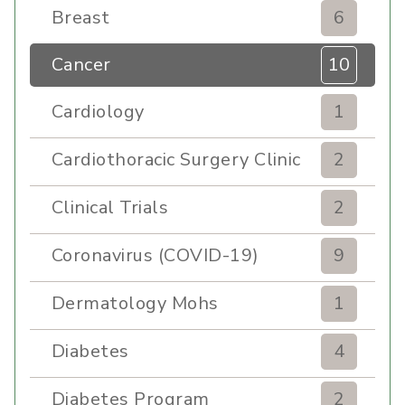
Breast
6
Cancer
10
Cardiology
1
Cardiothoracic Surgery Clinic
2
Clinical Trials
2
Coronavirus (COVID-19)
9
Dermatology Mohs
1
Diabetes
4
Diabetes Program
2