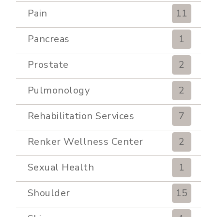
Pain
11
Pancreas
1
Prostate
2
Pulmonology
2
Rehabilitation Services
7
Renker Wellness Center
2
Sexual Health
1
Shoulder
15