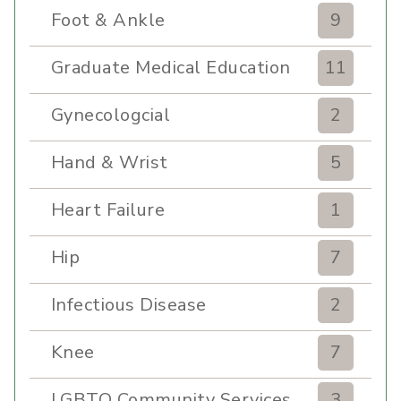
Foot & Ankle
9
Graduate Medical Education
11
Gynecologcial
2
Hand & Wrist
5
Heart Failure
1
Hip
7
Infectious Disease
2
Knee
7
LGBTQ Community Services
3