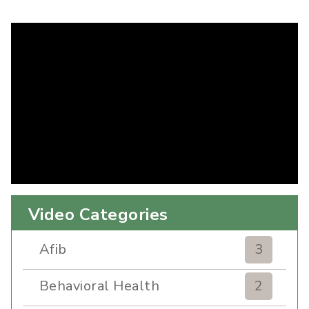
Video Categories
Afib
3
Behavioral Health
2