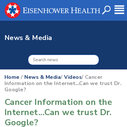
News & Media
Home
/
News & Media
/
Videos
/ Cancer
Information on the Internet...Can we trust Dr.
Google?
Cancer Information on the
Internet...Can we trust Dr.
Google?