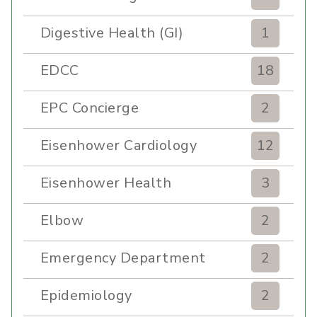
Digestive Health (GI)
1
EDCC
18
EPC Concierge
2
Eisenhower Cardiology
12
Eisenhower Health
3
Elbow
2
Emergency Department
2
Epidemiology
2