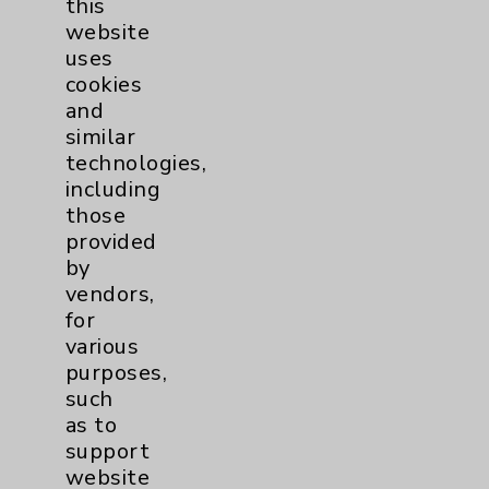
this
website
Women's Health
3
uses
cookies
and
similar
technologies,
including
those
Resources
provided
by
Affiliation Verification
vendors,
for
Chargemaster
various
Community Health Needs Assessment &
purposes,
Benefits
such
as to
Employee & Provider Access
support
Financial Assistance
website