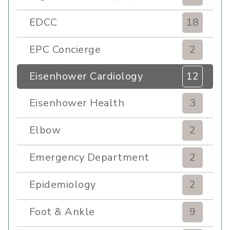
EDCC
18
EPC Concierge
2
Eisenhower Cardiology
12
Eisenhower Health
3
Elbow
2
Emergency Department
2
Epidemiology
2
Foot & Ankle
9