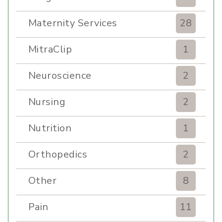
Maternity Services
28
MitraClip
1
Neuroscience
2
Nursing
2
Nutrition
1
Orthopedics
2
Other
8
Pain
11