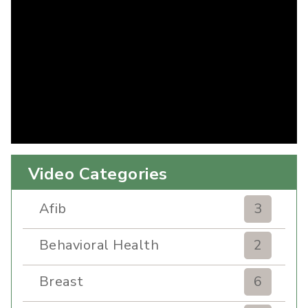
Video Categories
Afib
3
Behavioral Health
2
Breast
6