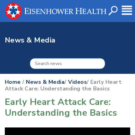
News & Media
Home
/
News & Media
/
Videos
/ Early Heart
Attack Care: Understanding the Basics
Early Heart Attack Care:
Understanding the Basics