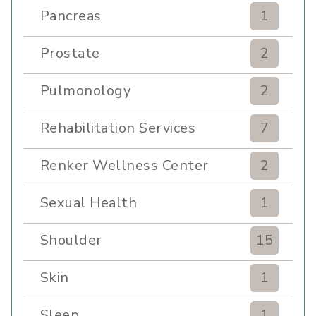
Pancreas
1
Prostate
2
Pulmonology
2
Rehabilitation Services
7
Renker Wellness Center
2
Sexual Health
1
Shoulder
15
Skin
1
Sleep
1