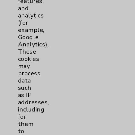
features,
and
Physician Payments Sunshine Act
analytics
Price Transparency
(for
example,
Google
Key Contacts
Analytics).
These
Main Phone 760-340-3911
cookies
Patient Relations 760-674-3648
may
process
PatientRelations@EisenhowerHealth.org
data
Eisenhower Phonebook
such
as IP
addresses,
Contact Us
including
for
them
Careers
to