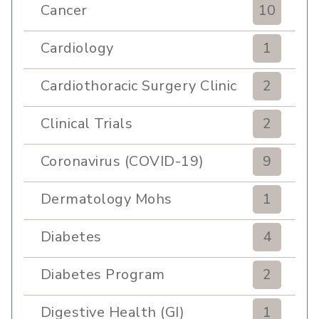
Cancer
10
Cardiology
1
Cardiothoracic Surgery Clinic
2
Clinical Trials
2
Coronavirus (COVID-19)
9
Dermatology Mohs
1
Diabetes
4
Diabetes Program
2
Digestive Health (GI)
1