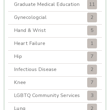
Graduate Medical Education
11
Gynecologcial
2
Hand & Wrist
5
Heart Failure
1
Hip
7
Infectious Disease
2
Knee
7
LGBTQ Community Services
3
Lung
2