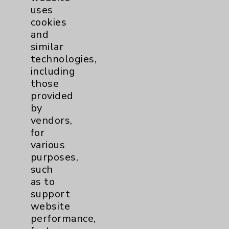
uses
cookies
and
similar
technologies,
including
Resources
those
provided
Affiliation Verification
by
vendors,
Chargemaster
for
Community Health Needs Assessment &
various
Benefits
purposes,
such
Employee & Provider Access
as to
Financial Assistance
support
website
Help Paying Your Bill
performance,
Notice of Privacy Practices