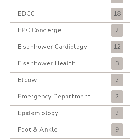
EDCC
18
EPC Concierge
2
Eisenhower Cardiology
12
Eisenhower Health
3
Elbow
2
Emergency Department
2
Epidemiology
2
Foot & Ankle
9