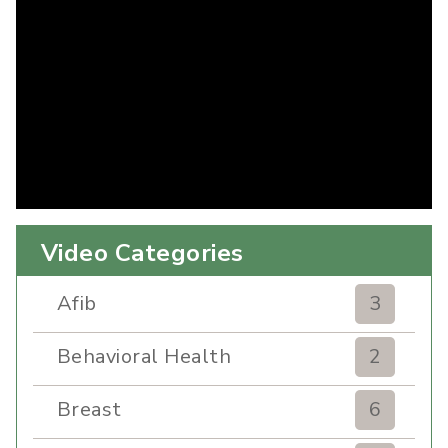
Video Categories
Afib
3
Behavioral Health
2
Breast
6