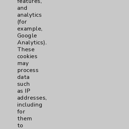
features,
and
Physician Payments Sunshine Act
analytics
Price Transparency
(for
example,
Google
Key Contacts
Analytics).
These
Main Phone 760-340-3911
cookies
Patient Relations 760-674-3648
may
process
PatientRelations@EisenhowerHealth.org
data
Eisenhower Phonebook
such
as IP
addresses,
Contact Us
including
for
them
Careers
to