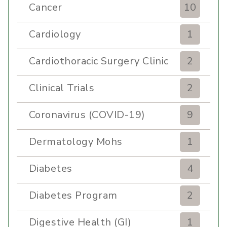
Cancer
10
Cardiology
1
Cardiothoracic Surgery Clinic
2
Clinical Trials
2
Coronavirus (COVID-19)
9
Dermatology Mohs
1
Diabetes
4
Diabetes Program
2
Digestive Health (GI)
1