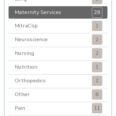
Maternity Services
28
MitraClip
1
Neuroscience
2
Nursing
2
Nutrition
1
Orthopedics
2
Other
8
Pain
11