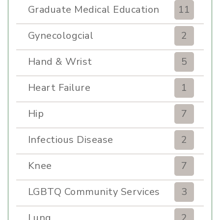
Graduate Medical Education
11
Gynecologcial
2
Hand & Wrist
5
Heart Failure
1
Hip
7
Infectious Disease
2
Knee
7
LGBTQ Community Services
3
Lung
2