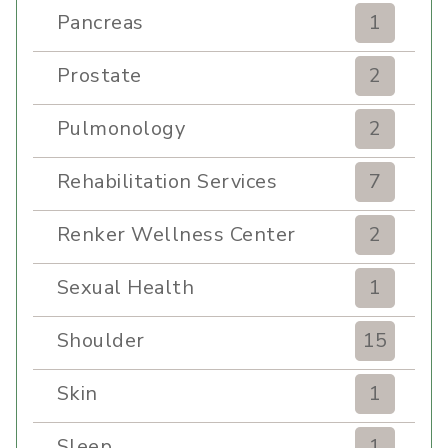
Pancreas
1
Prostate
2
Pulmonology
2
Rehabilitation Services
7
Renker Wellness Center
2
Sexual Health
1
Shoulder
15
Skin
1
Sleep
1