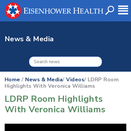
News & Media
Home
/
News & Media
/
Videos
/ LDRP Room
Highlights With Veronica Williams
LDRP Room Highlights
With Veronica Williams