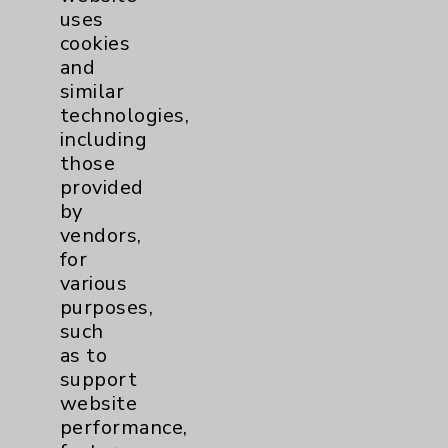
uses
cookies
and
similar
technologies,
including
Resources
those
provided
Affiliation Verification
by
vendors,
Chargemaster
for
Community Health Needs Assessment &
various
Benefits
purposes,
such
Employee & Provider Access
as to
Financial Assistance
support
website
Help Paying Your Bill
performance,
Notice of Privacy Practices