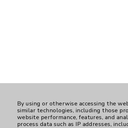
By using or otherwise accessing the web
similar technologies, including those pr
website performance, features, and anal
process data such as IP addresses, inclu