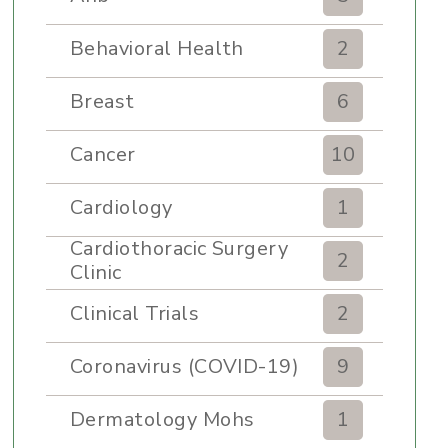
Behavioral Health
2
Breast
6
Cancer
10
Cardiology
1
Cardiothoracic Surgery
2
Clinic
Clinical Trials
2
Coronavirus (COVID-19)
9
Dermatology Mohs
1