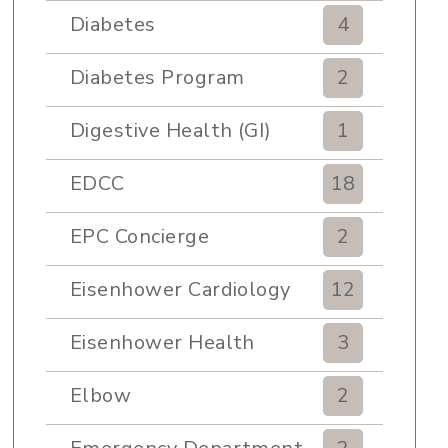
Diabetes
4
Diabetes Program
2
Digestive Health (GI)
1
EDCC
18
EPC Concierge
2
Eisenhower Cardiology
12
Eisenhower Health
3
Elbow
2