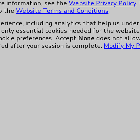
re information, see the
Website Privacy Policy
.
to the
Website Terms and Conditions
.
erience, including analytics that help us und
only essential cookies needed for the website 
ookie preferences. Accept
None
does not allow
red after your session is complete.
Modify My P