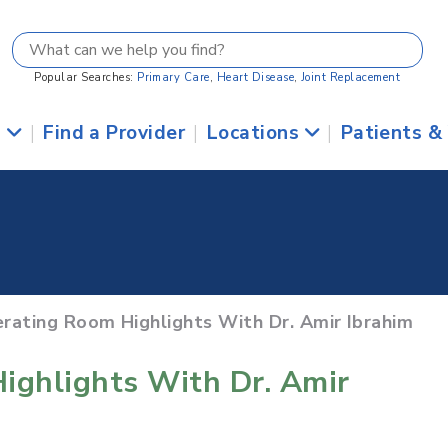
Popular Searches:
Primary Care
,
Heart Disease
,
Joint Replacement
s
|
Find a Provider
|
Locations
|
Patients &
rating Room Highlights With Dr. Amir Ibrahim
ighlights With Dr. Amir