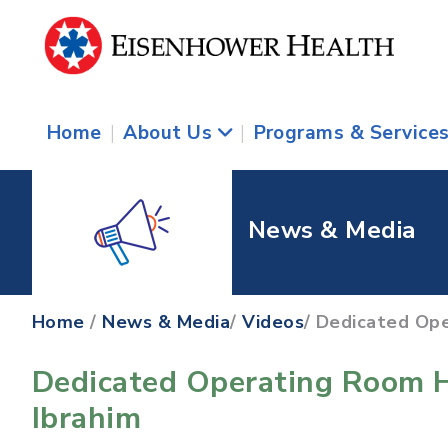
Home
|
About Us
|
Programs & Service
News & Media
Home
/
News & Media
/
Videos
/ Dedicated Ope
Dedicated Operating Room H
Ibrahim