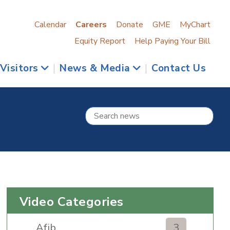
Calendar
Careers
Donate
GME
MyChart
Equity Report
Help Paying Your Bill
 Visitors
|
News & Media
|
Contact Us
Video Categories
Afib
3