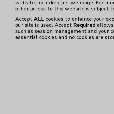
website, including per webpage. For mo
other access to this website is subject 
Accept
ALL
cookies to enhance your exp
our site is used. Accept
Required
allows 
such as session management and your c
essential cookies and no cookies are sto