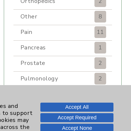
Orthopedics
2
Other
8
Pain
11
Pancreas
1
Prostate
2
Pulmonology
2
Rehabilitation Services
7
ies and
Accept All
Renker Wellness Center
2
s to support
Accept Required
cookies may
Sexual Health
1
 across the
Accept None