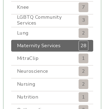
Knee
7
LGBTQ Community
3
Services
Lung
2
Maternity Services
28
MitraClip
1
Neuroscience
2
Nursing
2
Nutrition
1