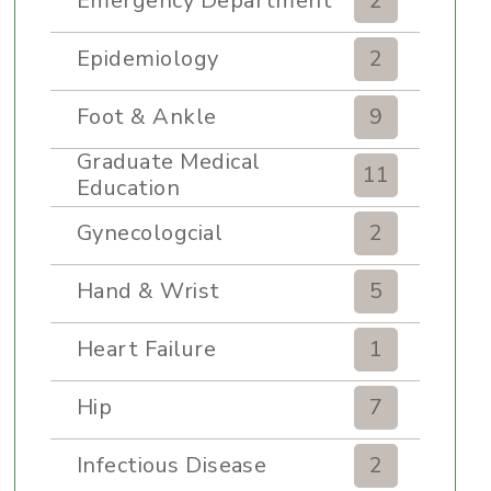
Emergency Department
2
Epidemiology
2
Foot & Ankle
9
Graduate Medical
11
Education
Gynecologcial
2
Hand & Wrist
5
Heart Failure
1
Hip
7
Infectious Disease
2