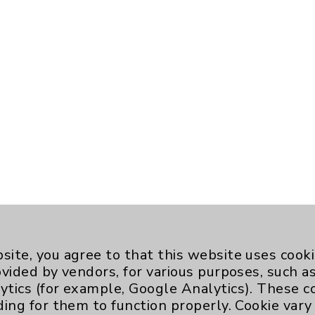
site, you agree to that this website uses cook
ovided by vendors, for various purposes, such a
ytics (for example, Google Analytics). These 
ding for them to function properly. Cookie vary