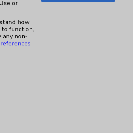
 Use or
Shoulder
15
erstand how
Skin
1
to function,
 any non-
Sleep
1
references
Spine
1
Sports Injury
4
Stroke
6
TAVR
3
Uncategorized
0