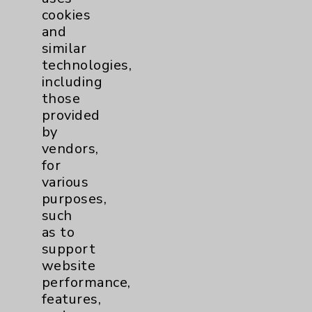
cookies
and
similar
technologies,
Resources
including
those
provided
Affiliation Verification
by
Chargemaster
vendors,
for
Community Health Needs Assessment &
various
Benefits
purposes,
Employee & Provider Access
such
as to
Financial Assistance
support
Help Paying Your Bill
website
performance,
Notice of Privacy Practices
features,
Physician Payments Sunshine Act