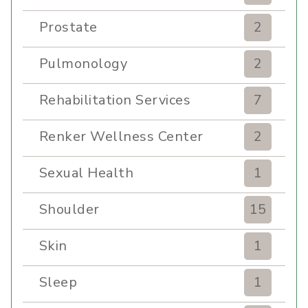
Prostate
2
Pulmonology
2
Rehabilitation Services
7
Renker Wellness Center
2
Sexual Health
1
Shoulder
15
Skin
1
Sleep
1