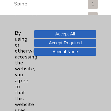
Spine
1
Sports Injury
4
Stroke
6
By
Accept All
using
TAVR
3
Accept Required
or
otherwise
Accept None
Uncategorized
0
accessing
the
website,
Volunteers
1
you
agree
Watchman
2
to
that
Women's Health
3
this
website
uses