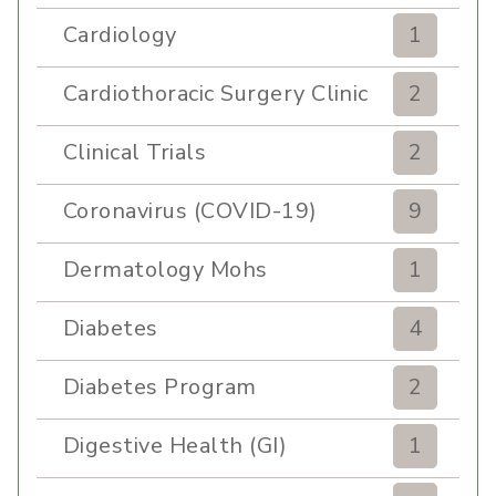
Cardiology
1
Cardiothoracic Surgery Clinic
2
Clinical Trials
2
Coronavirus (COVID-19)
9
Dermatology Mohs
1
Diabetes
4
Diabetes Program
2
Digestive Health (GI)
1