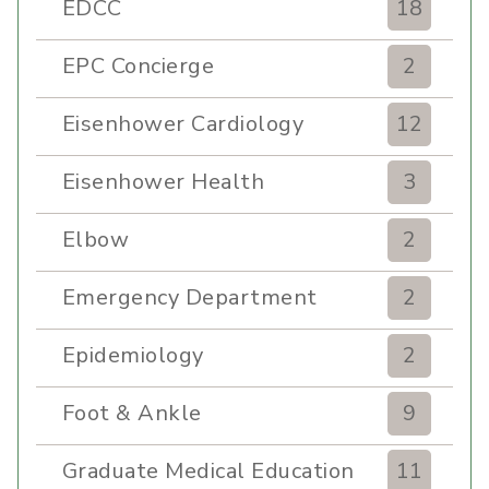
EDCC
18
EPC Concierge
2
Eisenhower Cardiology
12
Eisenhower Health
3
Elbow
2
Emergency Department
2
Epidemiology
2
Foot & Ankle
9
Graduate Medical Education
11