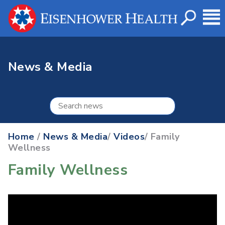
News & Media
Home
/
News & Media
/
Videos
/ Family
Wellness
Family Wellness