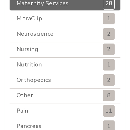
Maternity Services
28
MitraClip
1
Neuroscience
2
Nursing
2
Nutrition
1
Orthopedics
2
Other
8
Pain
11
Pancreas
1