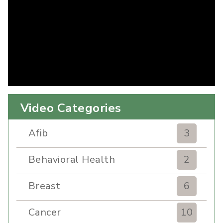
Video Categories
Afib
3
Behavioral Health
2
Breast
6
Cancer
10