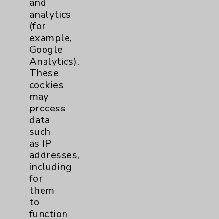
and
analytics
Price Transparency
(for
example,
Key Contacts
Google
Analytics).
Main Phone 760-340-3911
These
cookies
Patient Relations 760-674-3648
may
PatientRelations@EisenhowerHealth.org
process
data
Eisenhower Phonebook
such
as IP
addresses,
Contact Us
including
for
Careers
them
to
function