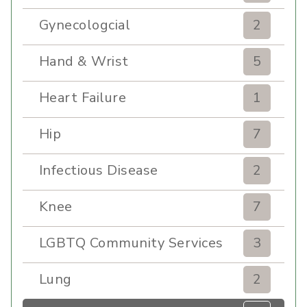
Gynecologcial
2
Hand & Wrist
5
Heart Failure
1
Hip
7
Infectious Disease
2
Knee
7
LGBTQ Community Services
3
Lung
2