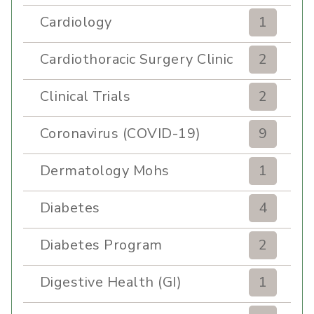
Cardiology
1
Cardiothoracic Surgery Clinic
2
Clinical Trials
2
Coronavirus (COVID-19)
9
Dermatology Mohs
1
Diabetes
4
Diabetes Program
2
Digestive Health (GI)
1