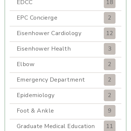
EDCC
18
EPC Concierge
2
Eisenhower Cardiology
12
Eisenhower Health
3
Elbow
2
Emergency Department
2
Epidemiology
2
Foot & Ankle
9
Graduate Medical Education
11