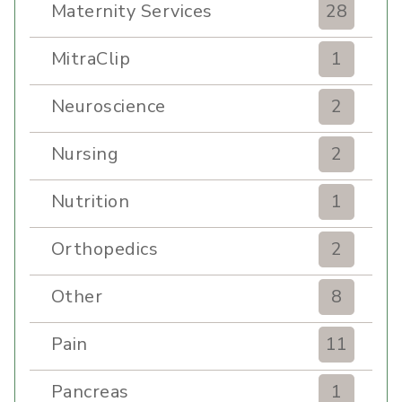
Maternity Services
28
MitraClip
1
Neuroscience
2
Nursing
2
Nutrition
1
Orthopedics
2
Other
8
Pain
11
Pancreas
1