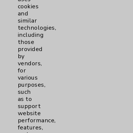
cookies
and
similar
technologies,
Resources
including
those
provided
Affiliation Verification
by
Chargemaster
vendors,
for
Community Health Needs Assessment &
various
Benefits
purposes,
Employee & Provider Access
such
as to
Financial Assistance
support
Help Paying Your Bill
website
performance,
Notice of Privacy Practices
features,
Physician Payments Sunshine Act