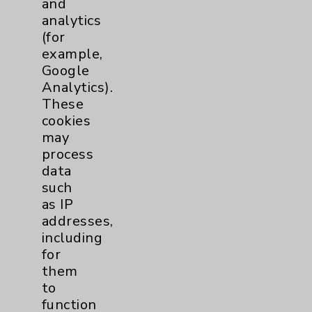
and
analytics
Price Transparency
(for
example,
Key Contacts
Google
Analytics).
Main Phone 760-340-3911
These
cookies
Patient Relations 760-674-3648
may
PatientRelations@EisenhowerHealth.org
process
data
Eisenhower Phonebook
such
as IP
addresses,
Contact Us
including
for
Careers
them
to
function