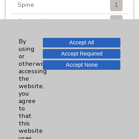
Spine
1
Sports Injury
4
Stroke
6
By
Accept All
using
TAVR
3
Accept Required
or
otherwise
Accept None
Uncategorized
0
accessing
the
website,
Volunteers
1
you
agree
Watchman
2
to
that
Women's Health
3
this
website
uses