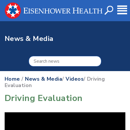
News & Media
Home
/
News & Media
/
Videos
/ Driving
Evaluation
Driving Evaluation