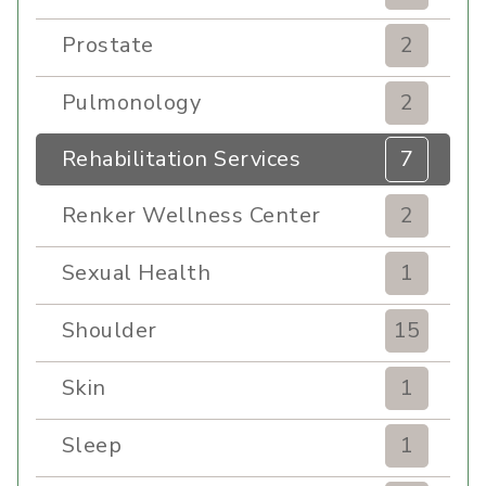
Prostate
2
Pulmonology
2
Rehabilitation Services
7
Renker Wellness Center
2
Sexual Health
1
Shoulder
15
Skin
1
Sleep
1