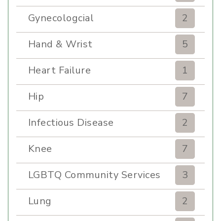
Gynecologcial
2
Hand & Wrist
5
Heart Failure
1
Hip
7
Infectious Disease
2
Knee
7
LGBTQ Community Services
3
Lung
2