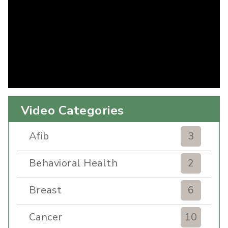
Video Categories
Afib
3
Behavioral Health
2
Breast
6
Cancer
10