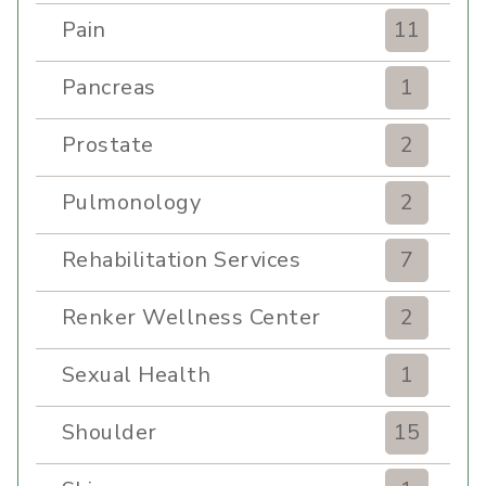
Pain
11
Pancreas
1
Prostate
2
Pulmonology
2
Rehabilitation Services
7
Renker Wellness Center
2
Sexual Health
1
Shoulder
15