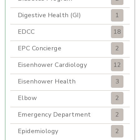
Digestive Health (GI)
1
EDCC
18
EPC Concierge
2
Eisenhower Cardiology
12
Eisenhower Health
3
Elbow
2
Emergency Department
2
Epidemiology
2