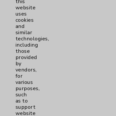
this
website
Women's Health
3
uses
cookies
and
similar
technologies,
including
those
Resources
provided
by
Affiliation Verification
vendors,
for
Chargemaster
various
Community Health Needs Assessment &
purposes,
Benefits
such
as to
Employee & Provider Access
support
Financial Assistance
website