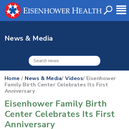
News & Media
Home
/
News & Media
/
Videos
/ Eisenhower
Family Birth Center Celebrates Its First
Anniversary
Eisenhower Family Birth
Center Celebrates Its First
Anniversary