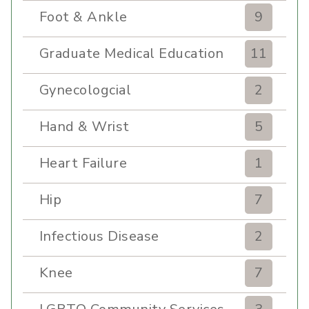
Foot & Ankle
9
Graduate Medical Education
11
Gynecologcial
2
Hand & Wrist
5
Heart Failure
1
Hip
7
Infectious Disease
2
Knee
7