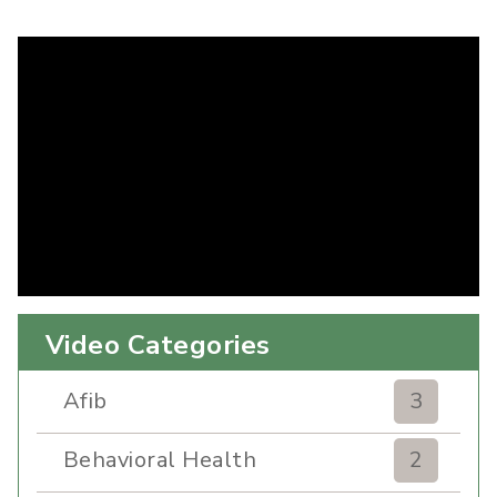
Video Categories
Afib
3
Behavioral Health
2