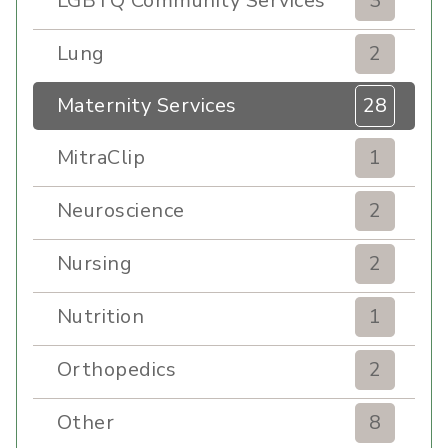
LGBTQ Community Services
3
Lung
2
Maternity Services
28
MitraClip
1
Neuroscience
2
Nursing
2
Nutrition
1
Orthopedics
2
Other
8