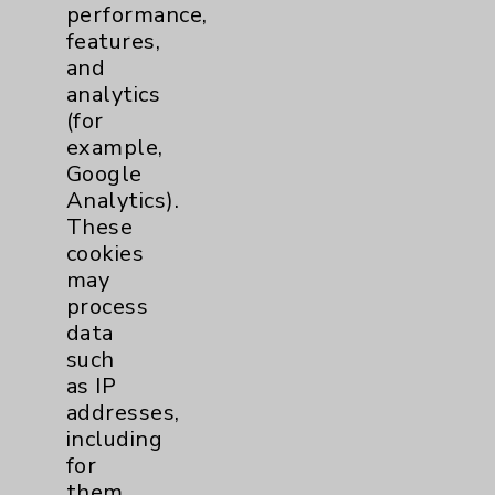
performance,
Help Paying Your Bill
features,
Notice of Privacy Practices
and
analytics
Physician Payments Sunshine Act
(for
Price Transparency
example,
Google
Analytics).
Key Contacts
These
cookies
Main Phone 760-340-3911
may
Patient Relations 760-674-3648
process
data
PatientRelations@EisenhowerHealth.org
such
Eisenhower Phonebook
as IP
addresses,
including
Contact Us
for
them