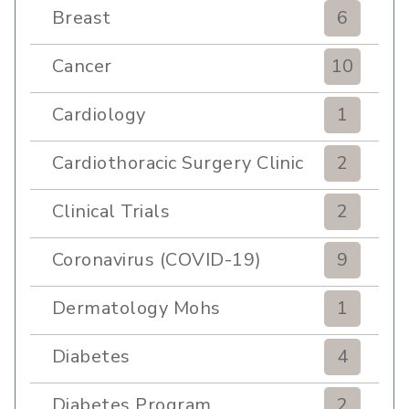
Breast
6
Cancer
10
Cardiology
1
Cardiothoracic Surgery Clinic
2
Clinical Trials
2
Coronavirus (COVID-19)
9
Dermatology Mohs
1
Diabetes
4
Diabetes Program
2