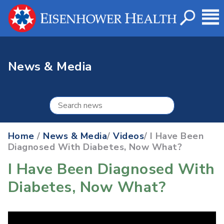
News & Media
Home
/
News & Media
/
Videos
/ I Have Been
Diagnosed With Diabetes, Now What?
I Have Been Diagnosed With
Diabetes, Now What?