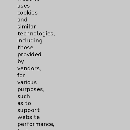
uses
cookies
and
similar
technologies,
including
Resources
those
provided
Affiliation Verification
by
vendors,
Chargemaster
for
Community Health Needs Assessment &
various
Benefits
purposes,
such
Employee & Provider Access
as to
Financial Assistance
support
website
Help Paying Your Bill
performance,
Notice of Privacy Practices