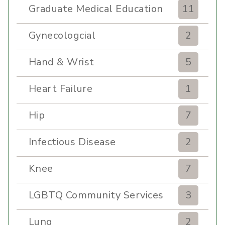
Graduate Medical Education
11
Gynecologcial
2
Hand & Wrist
5
Heart Failure
1
Hip
7
Infectious Disease
2
Knee
7
LGBTQ Community Services
3
Lung
2