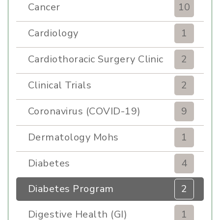
Cancer
10
Cardiology
1
Cardiothoracic Surgery Clinic
2
Clinical Trials
2
Coronavirus (COVID-19)
9
Dermatology Mohs
1
Diabetes
4
Diabetes Program
2
Digestive Health (GI)
1