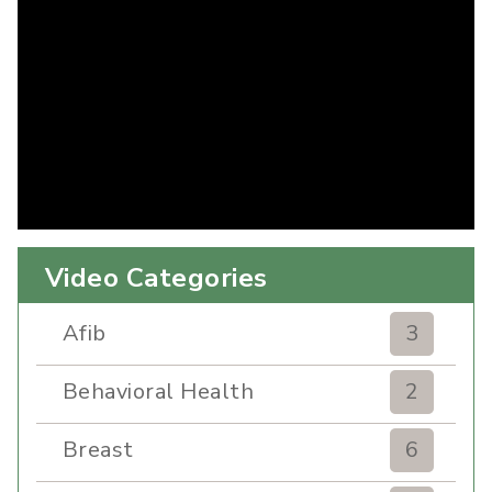
Video Categories
Afib
3
Behavioral Health
2
Breast
6