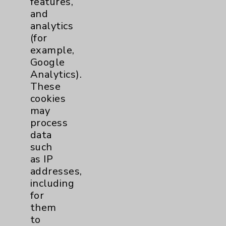
features,
and
Physician Payments Sunshine Act
analytics
Price Transparency
(for
example,
Google
Key Contacts
Analytics).
These
Main Phone 760-340-3911
cookies
Patient Relations 760-674-3648
may
process
PatientRelations@EisenhowerHealth.org
data
Eisenhower Phonebook
such
as IP
addresses,
Contact Us
including
for
them
Careers
to