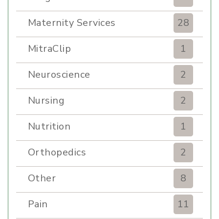
Maternity Services
28
MitraClip
1
Neuroscience
2
Nursing
2
Nutrition
1
Orthopedics
2
Other
8
Pain
11