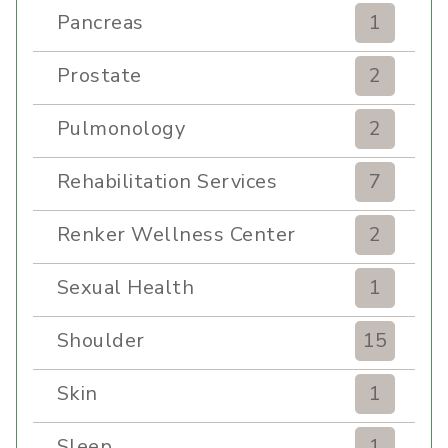
Pancreas
1
Prostate
2
Pulmonology
2
Rehabilitation Services
7
Renker Wellness Center
2
Sexual Health
1
Shoulder
15
Skin
1
Sleep
1