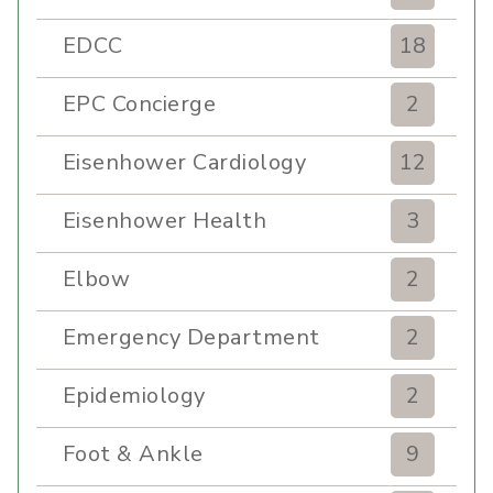
EDCC
18
EPC Concierge
2
Eisenhower Cardiology
12
Eisenhower Health
3
Elbow
2
Emergency Department
2
Epidemiology
2
Foot & Ankle
9