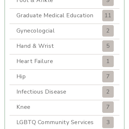
Foot & Ankle
9
Graduate Medical Education
11
Gynecologcial
2
Hand & Wrist
5
Heart Failure
1
Hip
7
Infectious Disease
2
Knee
7
LGBTQ Community Services
3