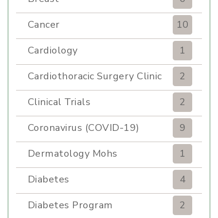
Cancer
10
Cardiology
1
Cardiothoracic Surgery Clinic
2
Clinical Trials
2
Coronavirus (COVID-19)
9
Dermatology Mohs
1
Diabetes
4
Diabetes Program
2