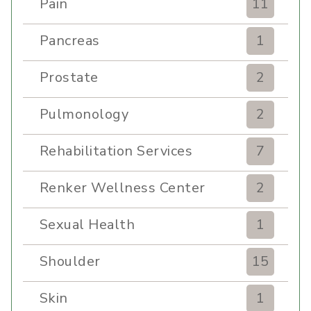
Pain
11
Pancreas
1
Prostate
2
Pulmonology
2
Rehabilitation Services
7
Renker Wellness Center
2
Sexual Health
1
Shoulder
15
Skin
1