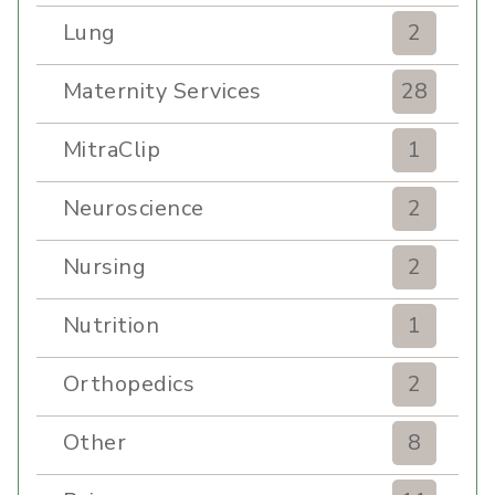
Lung
2
Maternity Services
28
MitraClip
1
Neuroscience
2
Nursing
2
Nutrition
1
Orthopedics
2
Other
8