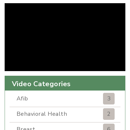
Video Categories
Afib
3
Behavioral Health
2
Breast
6