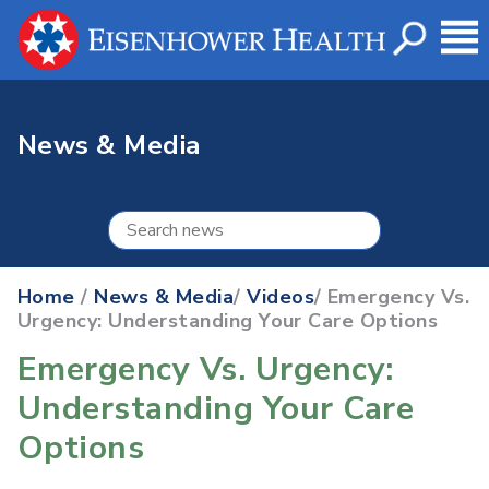
News & Media
Home
/
News & Media
/
Videos
/ Emergency Vs.
Urgency: Understanding Your Care Options
Emergency Vs. Urgency:
Understanding Your Care
Options