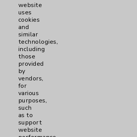
Women's Health
3
website
uses
cookies
and
similar
technologies,
including
those
Resources
provided
by
Affiliation Verification
vendors,
Chargemaster
for
various
Community Health Needs Assessment &
purposes,
Benefits
such
Employee & Provider Access
as to
support
Financial Assistance
website
Help Paying Your Bill