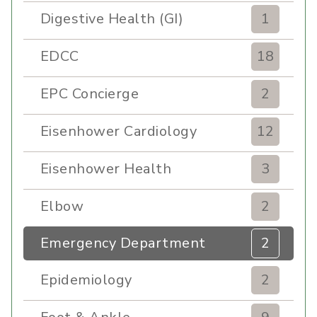
Digestive Health (GI)
1
EDCC
18
EPC Concierge
2
Eisenhower Cardiology
12
Eisenhower Health
3
Elbow
2
Emergency Department
2
Epidemiology
2