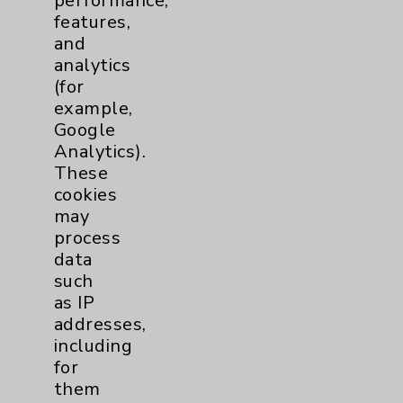
performance,
features,
Notice of Privacy Practices
and
Physician Payments Sunshine Act
analytics
(for
Price Transparency
example,
Google
Key Contacts
Analytics).
These
cookies
Main Phone 760-340-3911
may
Patient Relations 760-674-3648
process
data
PatientRelations@EisenhowerHealth.org
such
Eisenhower Phonebook
as IP
addresses,
including
Contact Us
for
them