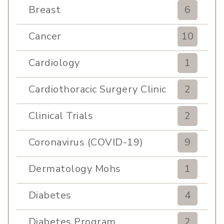
Breast
6
Cancer
10
Cardiology
1
Cardiothoracic Surgery Clinic
2
Clinical Trials
2
Coronavirus (COVID-19)
9
Dermatology Mohs
1
Diabetes
4
Diabetes Program
2