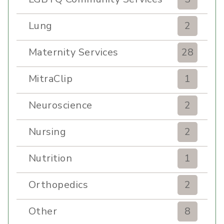
Lung
2
Maternity Services
28
MitraClip
1
Neuroscience
2
Nursing
2
Nutrition
1
Orthopedics
2
Other
8