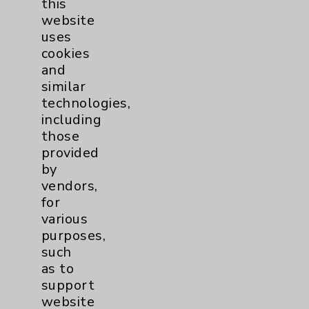
this
website
Women's Health
3
uses
cookies
and
similar
technologies,
including
those
Resources
provided
by
Affiliation Verification
vendors,
for
Chargemaster
various
Community Health Needs Assessment &
purposes,
Benefits
such
as to
Employee & Provider Access
support
Financial Assistance
website