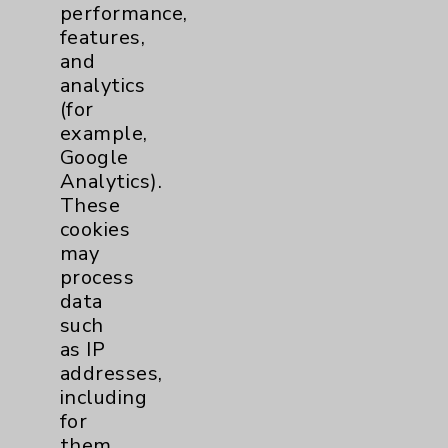
performance,
Help Paying Your Bill
features,
Notice of Privacy Practices
and
analytics
Physician Payments Sunshine Act
(for
Price Transparency
example,
Google
Analytics).
Key Contacts
These
cookies
Main Phone 760-340-3911
may
Patient Relations 760-674-3648
process
data
PatientRelations@EisenhowerHealth.org
such
Eisenhower Phonebook
as IP
addresses,
including
Contact Us
for
them