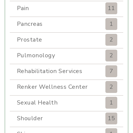
Pain
11
Pancreas
1
Prostate
2
Pulmonology
2
Rehabilitation Services
7
Renker Wellness Center
2
Sexual Health
1
Shoulder
15