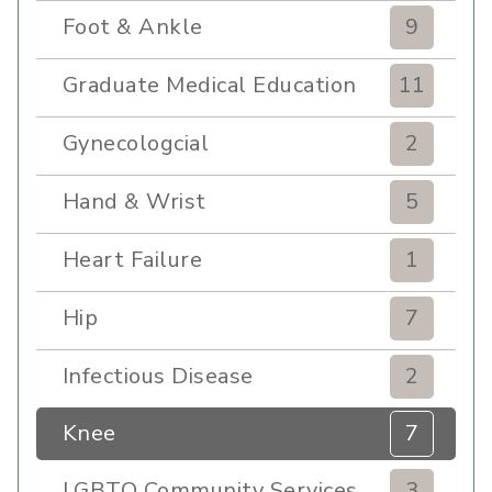
Foot & Ankle
9
Graduate Medical Education
11
Gynecologcial
2
Hand & Wrist
5
Heart Failure
1
Hip
7
Infectious Disease
2
Knee
7
LGBTQ Community Services
3