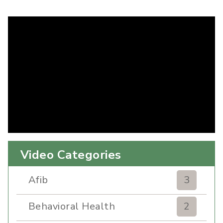
Video Categories
Afib
3
Behavioral Health
2