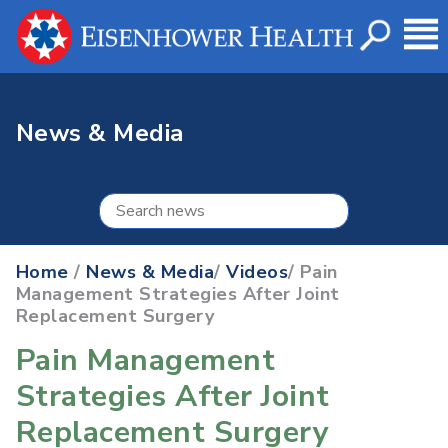
News & Media
Home
/
News & Media
/
Videos
/ Pain
Management Strategies After Joint
Replacement Surgery
Pain Management
Strategies After Joint
Replacement Surgery