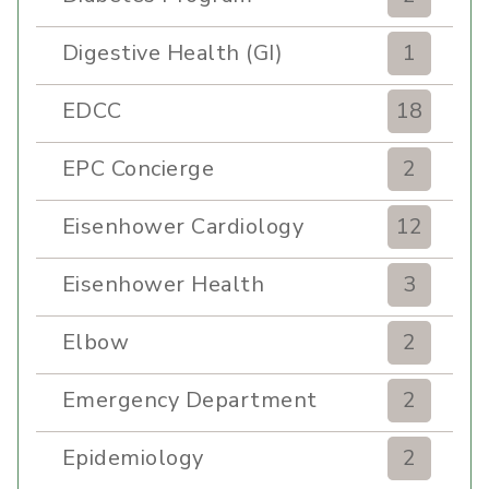
Digestive Health (GI)
1
EDCC
18
EPC Concierge
2
Eisenhower Cardiology
12
Eisenhower Health
3
Elbow
2
Emergency Department
2
Epidemiology
2