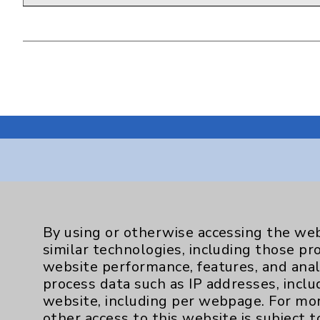
Resources
By using or otherwise accessing the web
Affiliation Verification
similar technologies, including those pr
website performance, features, and anal
Chargemaster
process data such as IP addresses, inclu
Community Health Needs Assessment & Be
website, including per webpage. For mo
other access to this website is subject 