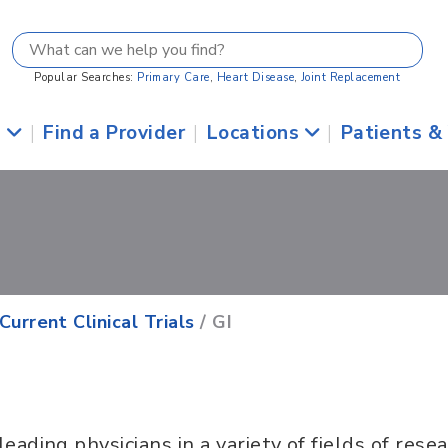
Popular Searches:
Primary Care
,
Heart Disease
,
Joint Replacement
s
|
Find a Provider
|
Locations
|
Patients &
Current Clinical Trials
/ GI
leading physicians in a variety of fields of rese