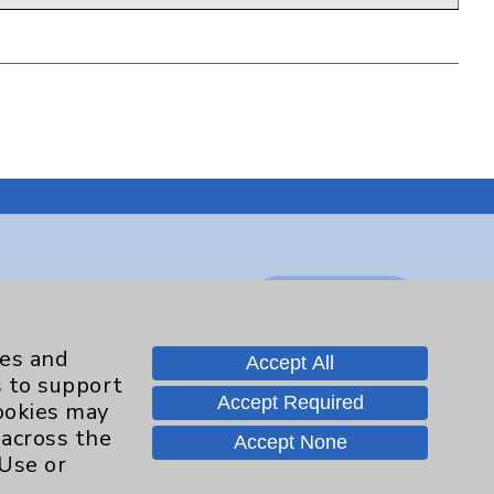
Contact Us
ies and
Accept All
Careers
s to support
Accept Required
cookies may
 across the
Accept None
.org
 Use or