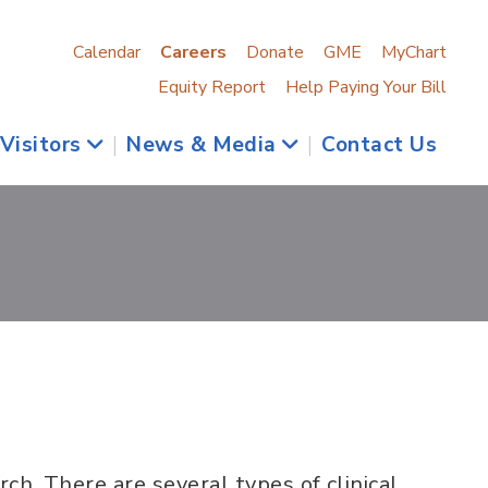
Calendar
Careers
Donate
GME
MyChart
Equity Report
Help Paying Your Bill
 Visitors
|
News & Media
|
Contact Us
arch. There are several types of clinical