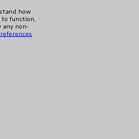
erstand how
to function,
 any non-
references
s and similar technologies, including
, features, and analytics (for example,
hem to function properly. Cookie vary
cy Policy
. Use or other access to this
tand how our site is used. Accept
ssion management and your cookie