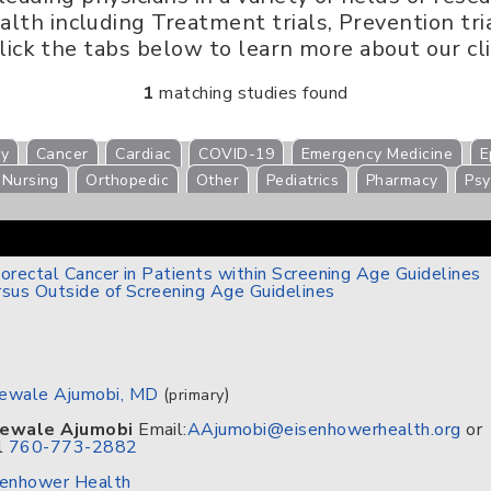
th including Treatment trials, Prevention trial
Click the tabs below to learn more about our cli
1
matching studies found
gy
Cancer
Cardiac
COVID-19
Emergency Medicine
E
Nursing
Orthopedic
Other
Pediatrics
Pharmacy
Psy
orectal Cancer in Patients within Screening Age Guidelines
sus Outside of Screening Age Guidelines
ewale Ajumobi, MD
(
)
primary
ewale Ajumobi
Email:
AAjumobi@eisenhowerhealth.org
or
l
760-773-2882
senhower Health