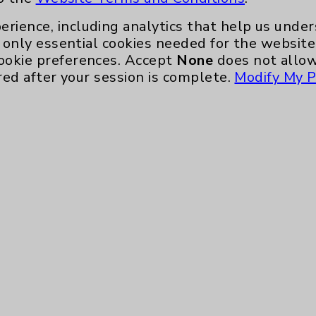
Eisenhower Phonebook
erience, including analytics that help us und
only essential cookies needed for the website 
ookie preferences. Accept
None
does not allow
red after your session is complete.
Modify My P
te, you agree to that this website uses cookie
rposes, such as to support website performance
ess data such as IP addresses, including for t
e. For more information, see the
Website Priva
and Conditions
.
ience, including analytics that help us unders
eeded for the website to function, such as se