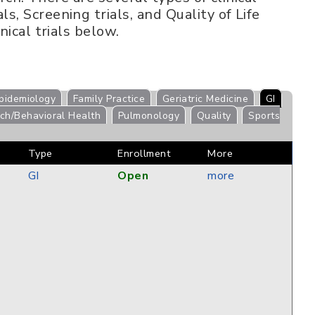
s, Screening trials, and Quality of Life
nical trials below.
pidemiology
Family Practice
Geriatric Medicine
GI
ch/Behavioral Health
Pulmonology
Quality
Sports
Type
Enrollment
More
GI
Open
more