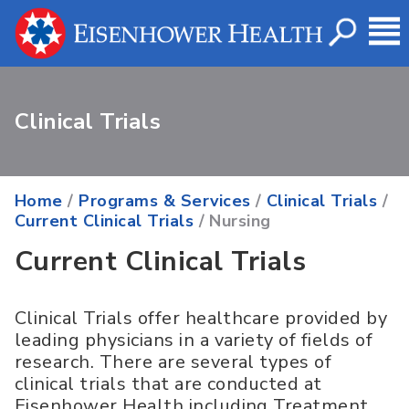
Clinical Trials
Home
/
Programs & Services
/
Clinical Trials
/
Current Clinical Trials
/ Nursing
Current Clinical Trials
Clinical Trials offer healthcare provided by
leading physicians in a variety of fields of
research. There are several types of
clinical trials that are conducted at
Eisenhower Health including Treatment