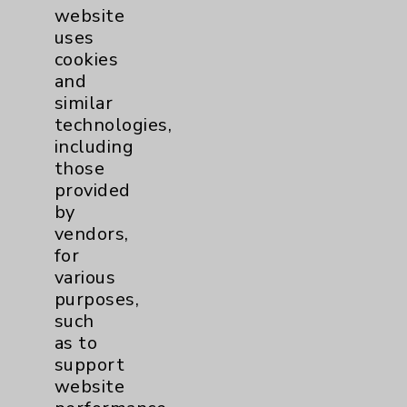
Key Contacts
website
uses
cookies
Main Phone 760-340-3911
and
Patient Relations 760-674-3648
similar
technologies,
PatientRelations@EisenhowerHealth.org
including
Eisenhower Phonebook
those
provided
by
Contact Us
vendors,
for
various
Careers
purposes,
such
as to
support
website