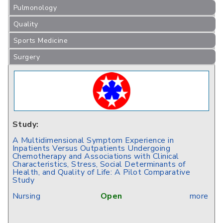
Pulmonology
Quality
Sports Medicine
Surgery
Study:
A Multidimensional Symptom Experience in
Inpatients Versus Outpatients Undergoing
Chemotherapy and Associations with Clinical
Characteristics, Stress, Social Determinants of
Health, and Quality of Life: A Pilot Comparative
Study
Nursing
Open
more