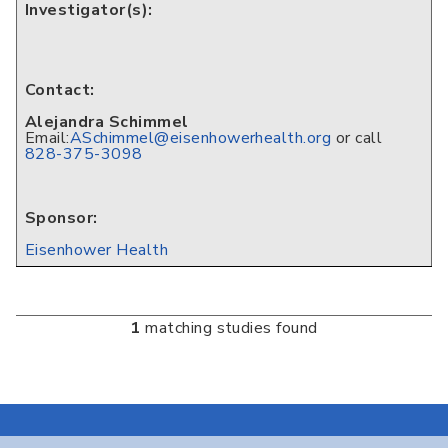
Investigator(s):
Contact:
Alejandra Schimmel
Email:
ASchimmel@eisenhowerhealth.org
or call
828-375-3098
Sponsor:
Eisenhower Health
1
matching studies found