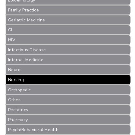
Epidemiology
Family Practice
Geriatric Medicine
GI
HIV
Infectious Disease
Internal Medicine
Neuro
Nursing
Orthopedic
Other
Pediatrics
Pharmacy
Psych/Behavioral Health