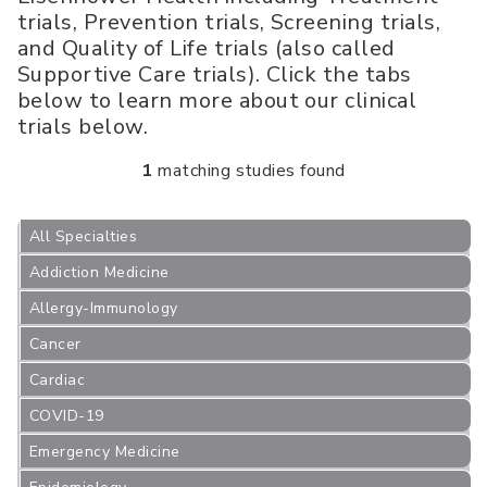
trials, Prevention trials, Screening trials,
and Quality of Life trials (also called
Supportive Care trials). Click the tabs
below to learn more about our clinical
trials below.
1
matching studies found
All Specialties
Addiction Medicine
Allergy-Immunology
Cancer
Cardiac
COVID-19
Emergency Medicine