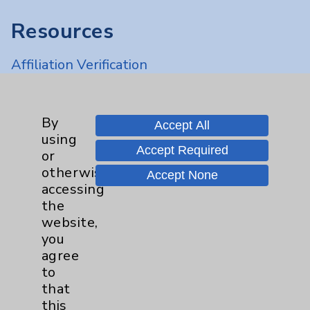
Resources
Affiliation Verification
Chargemaster
Community Health Needs Assessment &
By
Accept All
Benefits
using
Accept Required
Employee & Provider Access
or
otherwise
Accept None
Financial Assistance
accessing
Help Paying Your Bill
the
website,
Notice of Privacy Practices
you
Physician Payments Sunshine Act
agree
to
Price Transparency
that
this