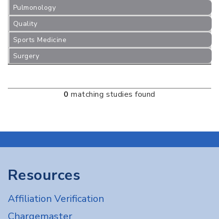
Pulmonology
Quality
Sports Medicine
Surgery
0
matching studies found
Resources
Affiliation Verification
Chargemaster