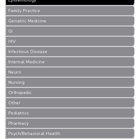
Epidemiology
Family Practice
Geriatric Medicine
GI
HIV
Infectious Disease
Internal Medicine
Neuro
Nursing
Orthopedic
Other
Pediatrics
Pharmacy
Psych/Behavioral Health