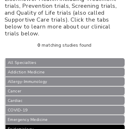
trials, Prevention trials, Screening trials,
and Quality of Life trials (also called
Supportive Care trials). Click the tabs
below to learn more about our clinical
trials below.
0
matching studies found
All Specialties
Addiction Medicine
Allergy-Immunology
Cancer
Cardiac
COVID-19
Emergency Medicine