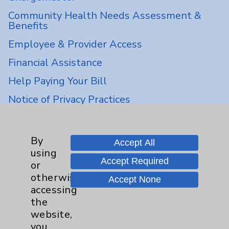
Community Health Needs Assessment &
Benefits
Employee & Provider Access
Financial Assistance
Help Paying Your Bill
Notice of Privacy Practices
Physician Payments Sunshine Act
Price Transparency
By
Accept All
using
Accept Required
or
Key Contacts
otherwise
Accept None
accessing
Main Phone 760-340-3911
the
Patient Relations 760-674-3648
website,
you