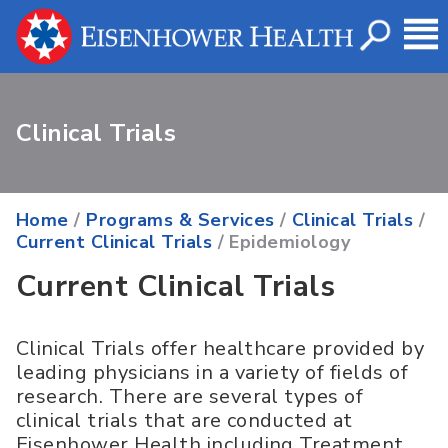
Clinical Trials
Home
/
Programs & Services
/
Clinical Trials
/
Current Clinical Trials
/ Epidemiology
Current Clinical Trials
Clinical Trials offer healthcare provided by
leading physicians in a variety of fields of
research. There are several types of
clinical trials that are conducted at
Eisenhower Health including Treatment