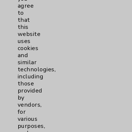
PatientRelations@EisenhowerHealth.org
agree
Eisenhower Phonebook
to
that
this
Contact Us
website
uses
cookies
Careers
and
similar
technologies,
including
those
provided
Cookie Disclaimer:
by
By using or otherwise accessing the
vendors,
website, you agree to that this website
for
uses cookies and similar technologies,
various
including those provided by vendors, for
purposes,
various purposes, such as to support