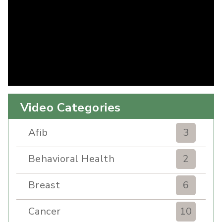
Video Categories
Afib
3
Behavioral Health
2
Breast
6
Cancer
10