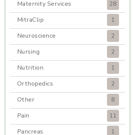
Maternity Services
28
MitraClip
1
Neuroscience
2
Nursing
2
Nutrition
1
Orthopedics
2
Other
8
Pain
11
Pancreas
1