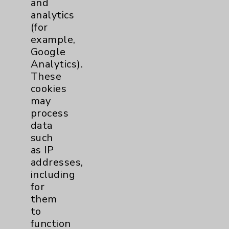
and
analytics
Price Transparency
(for
example,
Key Contacts
Google
Analytics).
Main Phone 760-340-3911
These
cookies
Patient Relations 760-674-3648
may
PatientRelations@EisenhowerHealth.org
process
data
Eisenhower Phonebook
such
as IP
addresses,
Contact Us
including
for
Careers
them
to
function