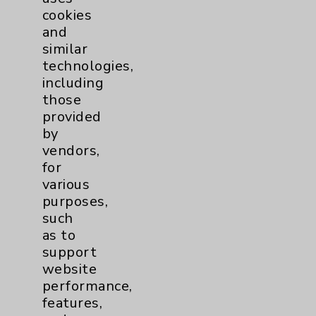
cookies
and
similar
technologies,
Resources
including
those
provided
Affiliation Verification
by
Chargemaster
vendors,
for
Community Health Needs Assessment &
various
Benefits
purposes,
Employee & Provider Access
such
as to
Financial Assistance
support
Help Paying Your Bill
website
performance,
Notice of Privacy Practices
features,
Physician Payments Sunshine Act