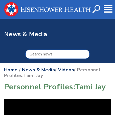
News & Media
Home
/
News & Media
/
Videos
/ Personnel
Profiles:Tami Jay
Personnel Profiles:Tami Jay