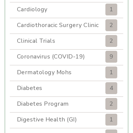
Cardiology
1
Cardiothoracic Surgery Clinic
2
Clinical Trials
2
Coronavirus (COVID-19)
9
Dermatology Mohs
1
Diabetes
4
Diabetes Program
2
Digestive Health (GI)
1