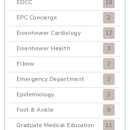
EDCC
18
EPC Concierge
2
Eisenhower Cardiology
12
Eisenhower Health
3
Elbow
2
Emergency Department
2
Epidemiology
2
Foot & Ankle
9
Graduate Medical Education
11