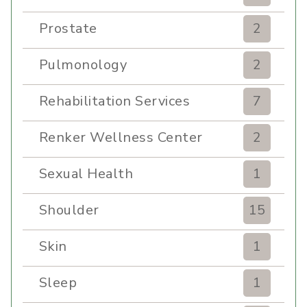
Prostate
2
Pulmonology
2
Rehabilitation Services
7
Renker Wellness Center
2
Sexual Health
1
Shoulder
15
Skin
1
Sleep
1