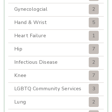
Gynecologcial
2
Hand & Wrist
5
Heart Failure
1
Hip
7
Infectious Disease
2
Knee
7
LGBTQ Community Services
3
Lung
2