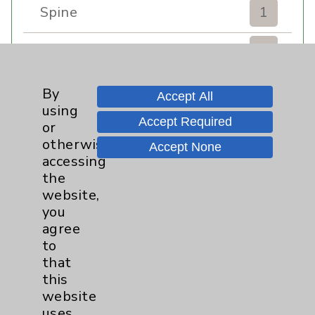
Spine
1
Sports Injury
4
Stroke
6
By
Accept All
using
Accept Required
TAVR
3
or
otherwise
Accept None
Uncategorized
0
accessing
the
website,
Volunteers
1
you
agree
Watchman
2
to
that
Women's Health
3
this
website
uses