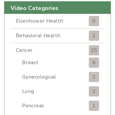
Video Categories
Eisenhower Health
6
Behavioral Health
2
Cancer
25
Breast
6
Gynecologcial
2
Lung
2
Pancreas
1