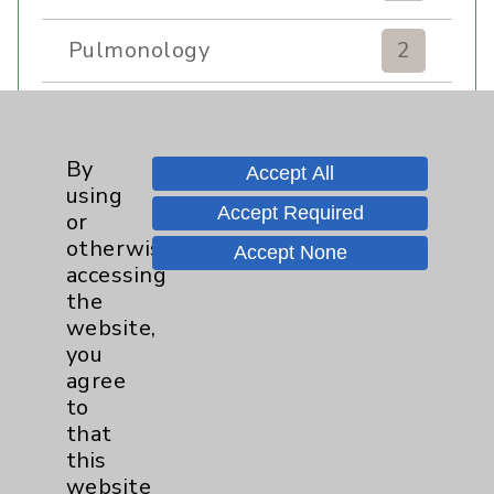
Pulmonology
2
Rehabilitation Services
7
By
Sexual Health
1
Accept All
using
Accept Required
or
Sleep
1
otherwise
Accept None
accessing
the
Stroke
6
website,
you
Volunteers
1
agree
to
Women's Health
3
that
this
website