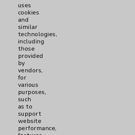
uses
cookies
and
similar
technologies,
including
Resources
those
provided
Affiliation Verification
by
vendors,
Chargemaster
for
Community Health Needs Assessment &
various
Benefits
purposes,
such
Employee & Provider Access
as to
Financial Assistance
support
website
Help Paying Your Bill
performance,
Notice of Privacy Practices