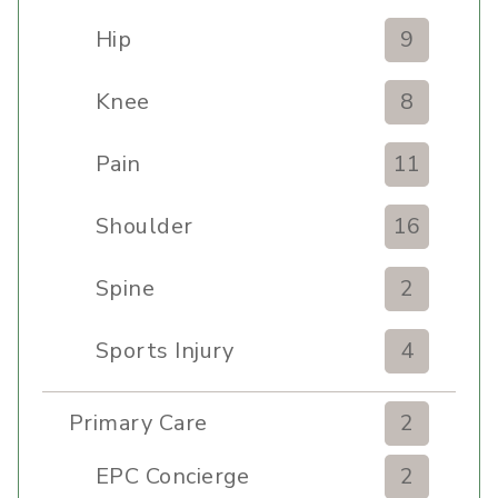
Hip
9
Knee
8
Pain
11
Shoulder
16
Spine
2
Sports Injury
4
Primary Care
2
EPC Concierge
2