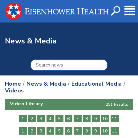
News & Media
Home
/
News & Media
/
Educational Media
/
Videos
Video Library
251 Results
1
2
3
4
5
6
7
8
9
10
11
1
2
3
4
5
6
7
8
9
10
11