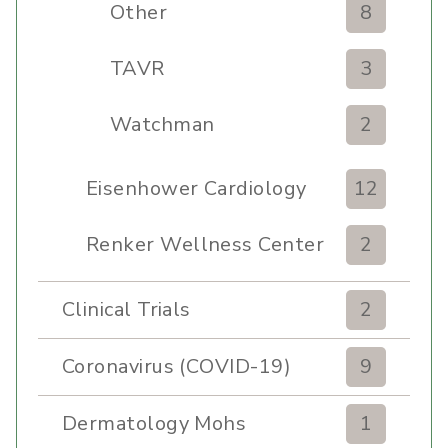
Other
8
TAVR
3
Watchman
2
Eisenhower Cardiology
12
Renker Wellness Center
2
Clinical Trials
2
Coronavirus (COVID-19)
9
Dermatology Mohs
1