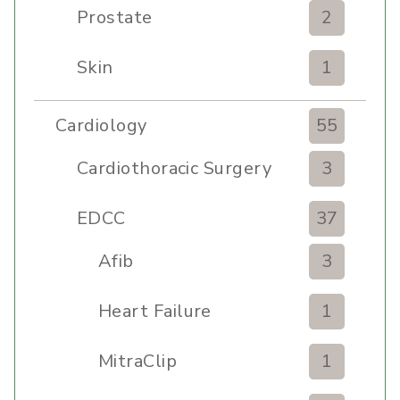
Prostate
2
Skin
1
Cardiology
55
Cardiothoracic Surgery
3
Clinic
EDCC
37
Afib
3
Heart Failure
1
MitraClip
1