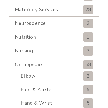
Maternity Services
28
Neuroscience
2
Nutrition
1
Nursing
2
Orthopedics
68
Elbow
2
Foot & Ankle
9
Hand & Wrist
5