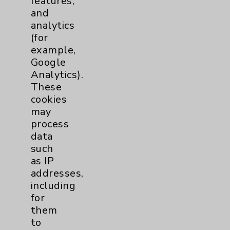
features,
and
Physician Payments Sunshine Act
analytics
Price Transparency
(for
example,
Google
Key Contacts
Analytics).
These
Main Phone 760-340-3911
cookies
Patient Relations 760-674-3648
may
process
PatientRelations@EisenhowerHealth.org
data
Eisenhower Phonebook
such
as IP
addresses,
Contact Us
including
for
them
Careers
to