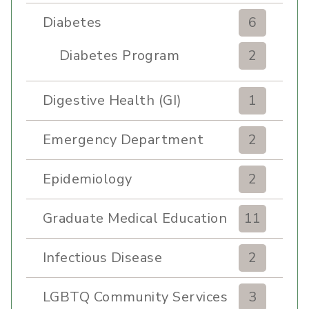
Diabetes
6
Diabetes Program
2
Digestive Health (GI)
1
Emergency Department
2
Epidemiology
2
Graduate Medical Education
11
Infectious Disease
2
LGBTQ Community Services
3