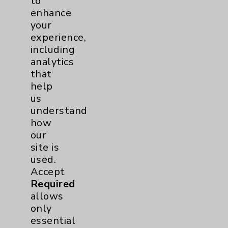
to
enhance
your
experience,
including
analytics
that
Tennis Elbow Rehabilitation:David Savin,
help
MD
us
view
understand
how
our
1
2
3
4
5
6
7
8
9
10
11
site is
used.
Video Categories
Accept
Required
Eisenhower Health
6
allows
only
Behavioral Health
2
essential