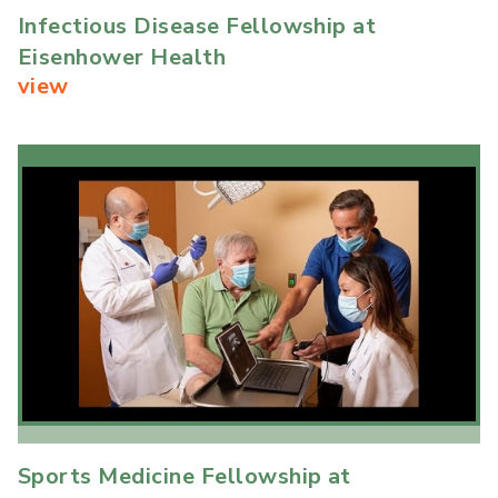
Infectious Disease Fellowship at
Eisenhower Health
view
Sports Medicine Fellowship at