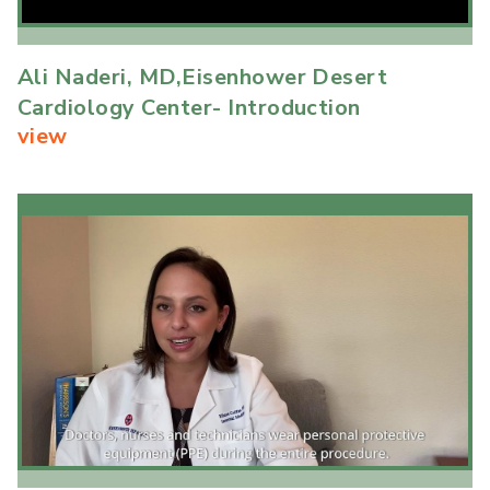
Ali Naderi, MD,Eisenhower Desert
Cardiology Center- Introduction
view