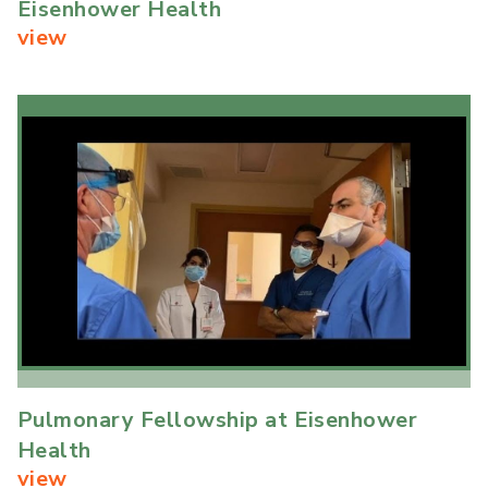
Eisenhower Health
view
Pulmonary Fellowship at Eisenhower
Health
view