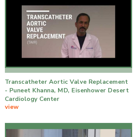
Transcatheter Aortic Valve Replacement
- Puneet Khanna, MD, Eisenhower Desert
Cardiology Center
view