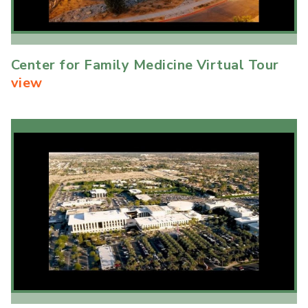
Center for Family Medicine Virtual Tour
view