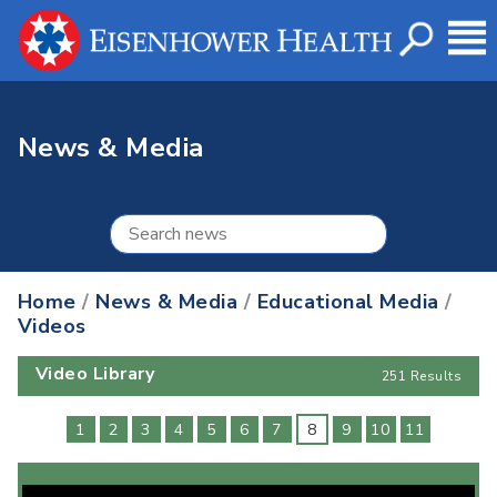
News & Media
Home
/
News & Media
/
Educational Media
/
Videos
Video Library
251 Results
1
2
3
4
5
6
7
8
9
10
11