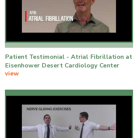
Patient Testimonial - Atrial Fibrillation at
Eisenhower Desert Cardiology Center
view