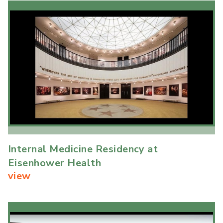
Internal Medicine Residency at
Eisenhower Health
view