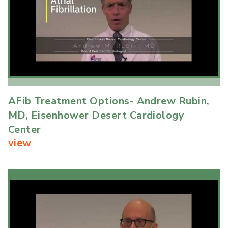
AFib Treatment Options- Andrew Rubin,
MD, Eisenhower Desert Cardiology
Center
view