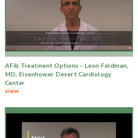
AFib Treatment Options - Leon Feldman,
MD, Eisenhower Desert Cardiology
Center
view