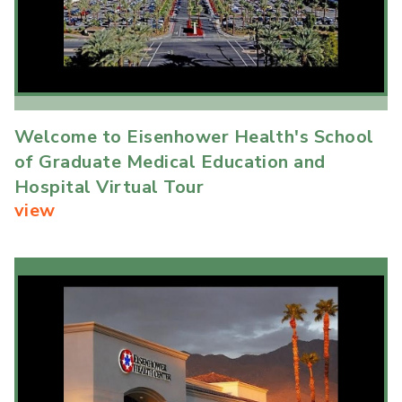
Welcome to Eisenhower Health's School
of Graduate Medical Education and
Hospital Virtual Tour
view