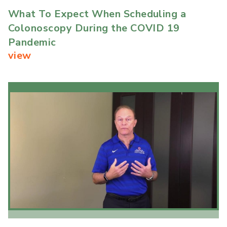
What To Expect When Scheduling a
Colonoscopy During the COVID 19
Pandemic
view