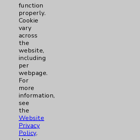
function
properly.
Cookie
vary
across
the
website,
including
per
webpage.
For
Rehabilitation Nerve Gliding Exercises:
more
David Savin, MD
information,
view
see
the
Website
Privacy
Policy
.