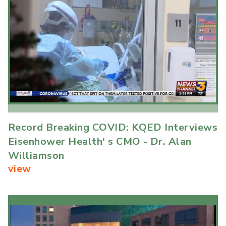
Record Breaking COVID: KQED Interviews
Eisenhower Health' s CMO - Dr. Alan
Williamson
view