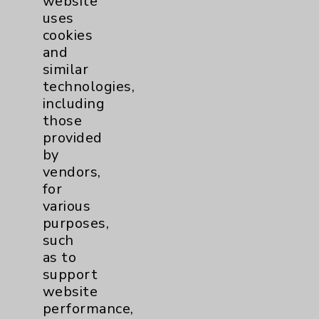
website
view
uses
cookies
and
similar
technologies,
including
those
provided
by
vendors,
for
various
purposes,
such
as to
Rehabilitation Phase 4: David Savin, MD
support
view
website
performance,