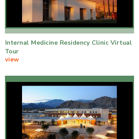
Internal Medicine Residency Clinic Virtual
Tour
view