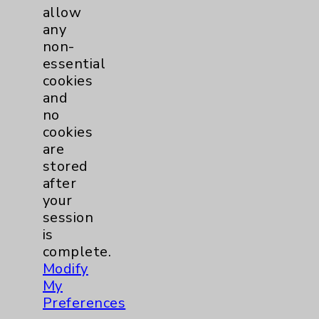
allow
Cardiothoracic Surgery
3
any
non-
Clinic
EDCC
37
essential
cookies
Afib
3
and
no
cookies
Heart Failure
1
are
stored
MitraClip
1
after
your
Other
8
session
is
complete.
TAVR
3
Modify
My
Watchman
2
Preferences