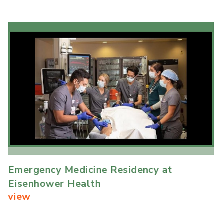
Emergency Medicine Residency at
Eisenhower Health
view