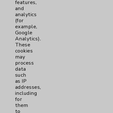
features,
and
analytics
(for
example,
Google
Analytics).
These
cookies
may
process
data
such
Rehabilitation Introduction: David Savin,
as IP
MD
addresses,
view
including
for
them
to