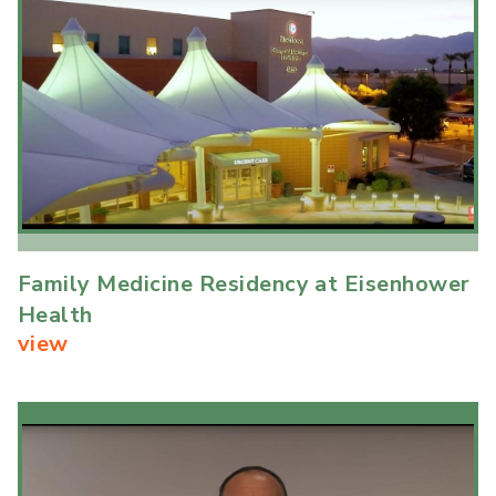
Family Medicine Residency at Eisenhower
Health
view