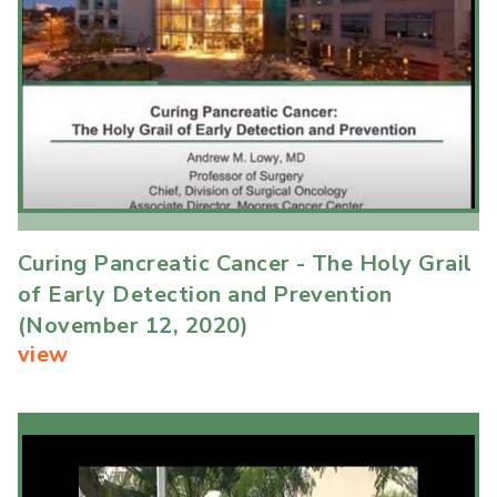
Curing Pancreatic Cancer - The Holy Grail
of Early Detection and Prevention
(November 12, 2020)
view