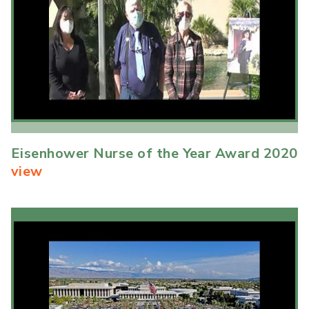
Eisenhower Nurse of the Year Award 2020
view