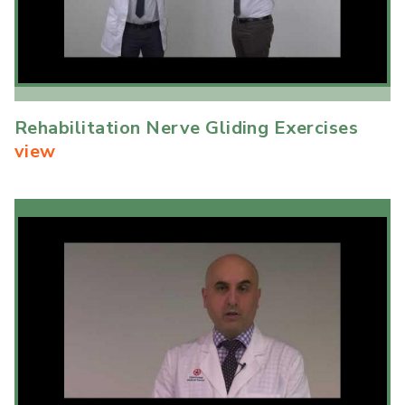
Rehabilitation Nerve Gliding Exercises
view