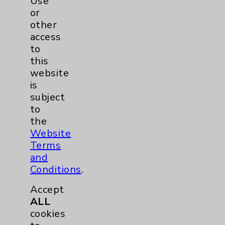
Use
or
other
access
to
this
website
is
subject
to
Rehabilitation Phase 3: David Savin, MD
the
view
Website
Terms
and
Conditions
.
Accept
ALL
cookies