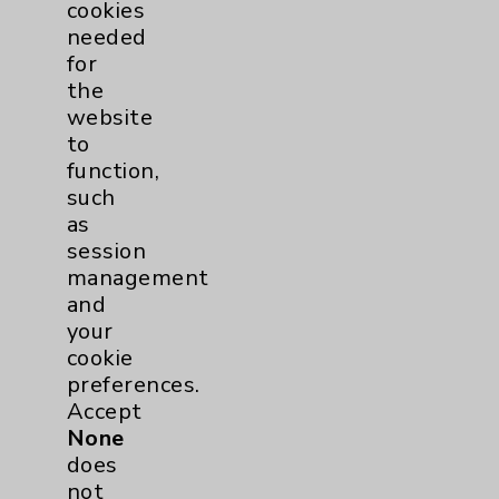
cookies
needed
Cancer
25
for
the
Breast
6
website
to
Gynecologcial
2
function,
such
Lung
2
as
session
management
Pancreas
1
and
your
Prostate
2
cookie
preferences.
Skin
1
Accept
None
does
Cardiology
55
not